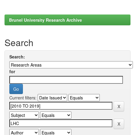
Brunel University Research Archive
Search
Search:
for
Current filters: