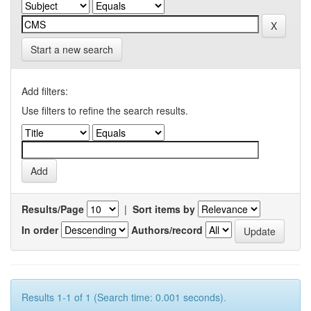
Start a new search
Add filters:
Use filters to refine the search results.
Results/Page
|
Sort items by
In order
Authors/record
Results 1-1 of 1 (Search time: 0.001 seconds).