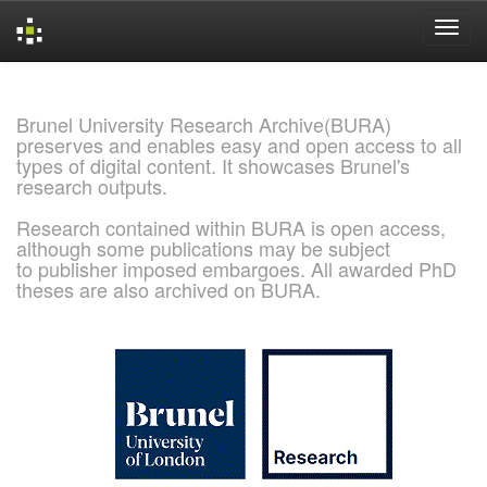
Skip
navigation
Brunel University Research Archive(BURA)
preserves and enables easy and open access to all
types of digital content. It showcases Brunel's
research outputs.
Research contained within BURA is open access,
although some publications may be subject
to publisher imposed embargoes. All awarded PhD
theses are also archived on BURA.