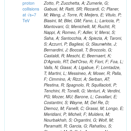
proton
collisions
at √s=7
TeV