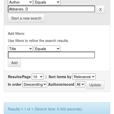
Start a new search
Add filters:
Use filters to refine the search results.
Results/Page
|
Sort items by
In order
Authors/record
Results 1-1 of 1 (Search time: 0.002 seconds).