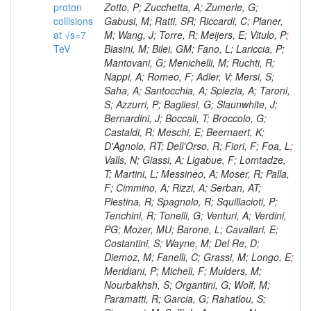
proton
collisions
at √s=7
TeV