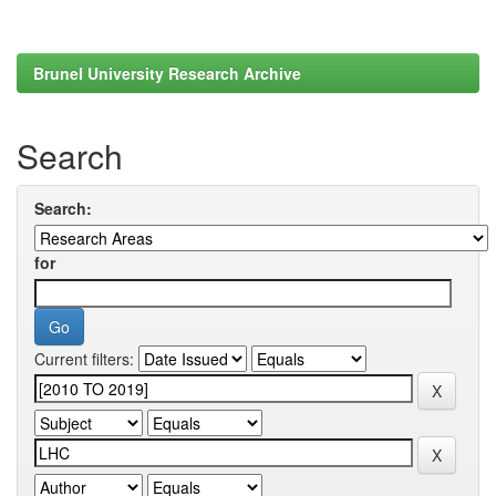
Brunel University Research Archive
Search
Search:
for
Current filters: