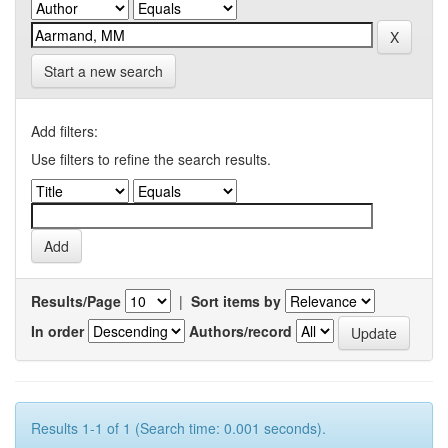
Start a new search
Add filters:
Use filters to refine the search results.
Results/Page
|
Sort items by
In order
Authors/record
Results 1-1 of 1 (Search time: 0.001 seconds).