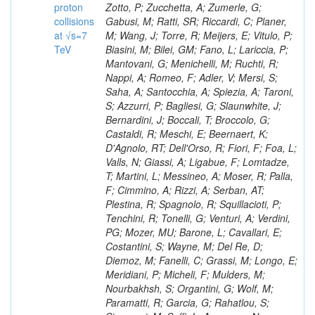
proton
collisions
at √s=7
TeV