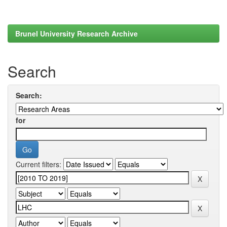
Brunel University Research Archive
Search
Search:
for
Current filters: