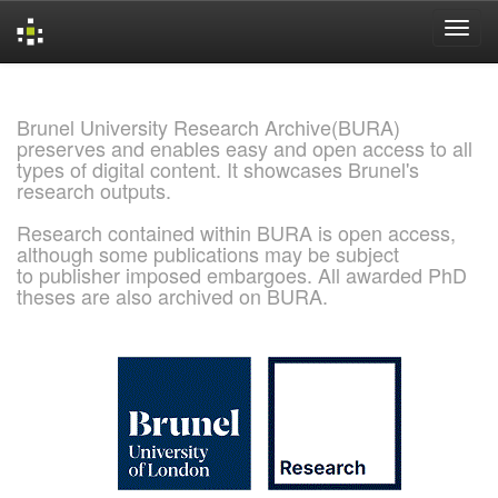
Skip
navigation
Brunel University Research Archive(BURA)
preserves and enables easy and open access to all
types of digital content. It showcases Brunel's
research outputs.
Research contained within BURA is open access,
although some publications may be subject
to publisher imposed embargoes. All awarded PhD
theses are also archived on BURA.