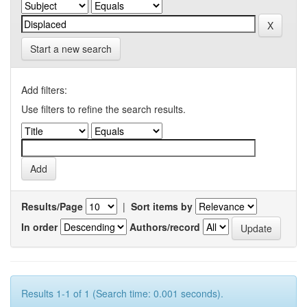
Start a new search
Add filters:
Use filters to refine the search results.
Results/Page
|
Sort items by
In order
Authors/record
Results 1-1 of 1 (Search time: 0.001 seconds).