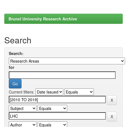
Brunel University Research Archive
Search
Search:
for
Current filters: