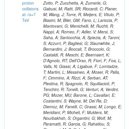
proton
collisions
at √s=7
TeV