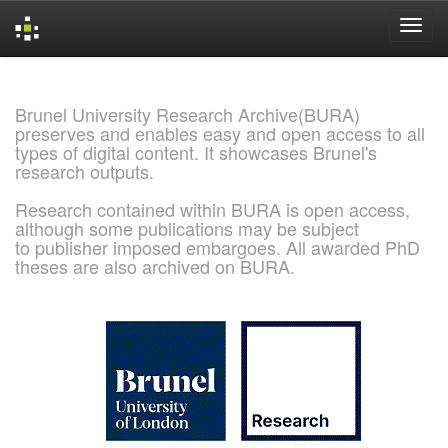
Skip
navigation
Brunel University Research Archive(BURA)
preserves and enables easy and open access to all
types of digital content. It showcases Brunel's
research outputs.
Research contained within BURA is open access,
although some publications may be subject
to publisher imposed embargoes. All awarded PhD
theses are also archived on BURA.