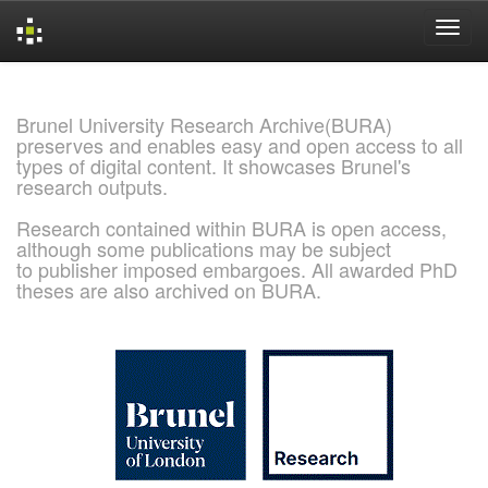
Skip
navigation
Brunel University Research Archive(BURA)
preserves and enables easy and open access to all
types of digital content. It showcases Brunel's
research outputs.
Research contained within BURA is open access,
although some publications may be subject
to publisher imposed embargoes. All awarded PhD
theses are also archived on BURA.