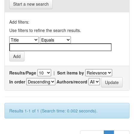
Start a new search
Add filters:
Use filters to refine the search results.
Results/Page
|
Sort items by
In order
Authors/record
Results 1-1 of 1 (Search time: 0.002 seconds).