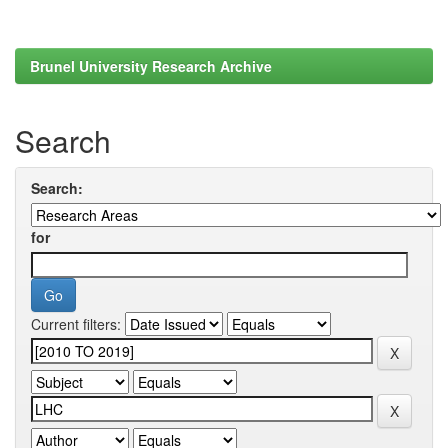
Brunel University Research Archive
Search
Search:
for
Current filters: