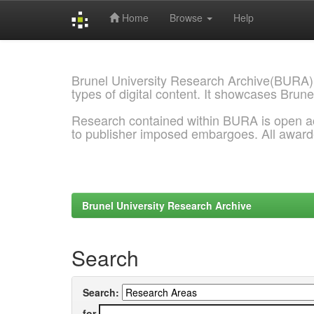
Home
Browse
Help
Skip
navigation
Brunel University Research Archive(BURA)
types of digital content. It showcases Brune
Research contained within BURA is open a
to publisher imposed embargoes. All awar
Brunel University Research Archive
Search
Search:
for