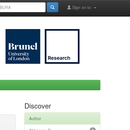
Sign on to:
Discover
Author