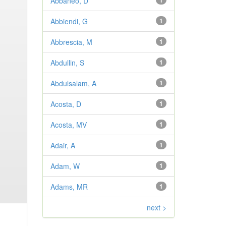
Abbaneo, D
1
Abbiendi, G
1
Abbrescia, M
1
Abdullin, S
1
Abdulsalam, A
1
Acosta, D
1
Acosta, MV
1
Adair, A
1
Adam, W
1
Adams, MR
1
next >