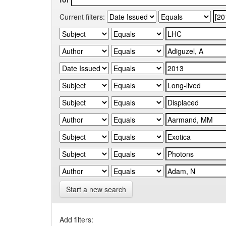
Current filters:
Start a new search
Add filters: