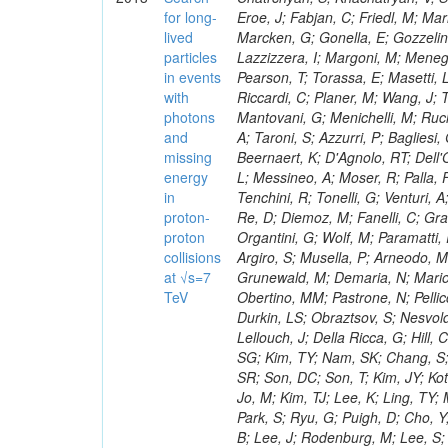
for long-
lived
particles
in events
with
photons
and
missing
energy
in
proton-
proton
collisions
at √s=7
TeV