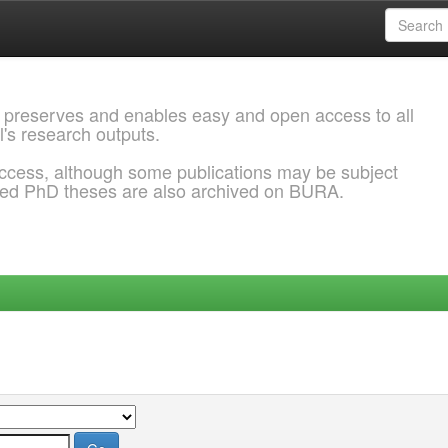
 preserves and enables easy and open access to all
l's research outputs.
ccess, although some publications may be subject
ded PhD theses are also archived on BURA.