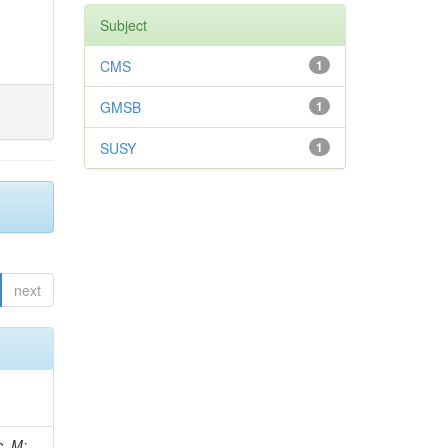
Subject
CMS
1
GMSB
1
SUSY
1
next
 Ricci-Tam, E; Hrubec, J; Iaydjiev, P; Rutherfor, B; Searle, M; Smith, J; Milosevic, J; Koybasi, O; Squires, M; Tripathi, M; Sierra, RV; Andreev, V; Cline, D; Cousins, R; Duris, J; Piperov, S; Erhan, S; Everaerts, P; Kress, M; Aguilar-Benitez, M; Farrell, C; Hauser, J; Ignatenko, M; Jarvis, C; Plager, C; Rakness, G; Schlein, P; Traczyk, P; Rodozov, M; Laasanen, AT; Valuev, V; Alcaraz Maestre, J;