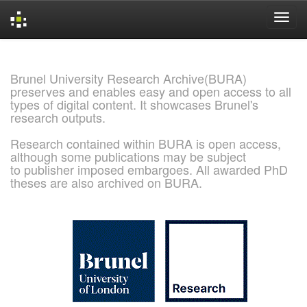
Skip
navigation
Brunel University Research Archive(BURA)
preserves and enables easy and open access to all
types of digital content. It showcases Brunel's
research outputs.
Research contained within BURA is open access,
although some publications may be subject
to publisher imposed embargoes. All awarded PhD
theses are also archived on BURA.