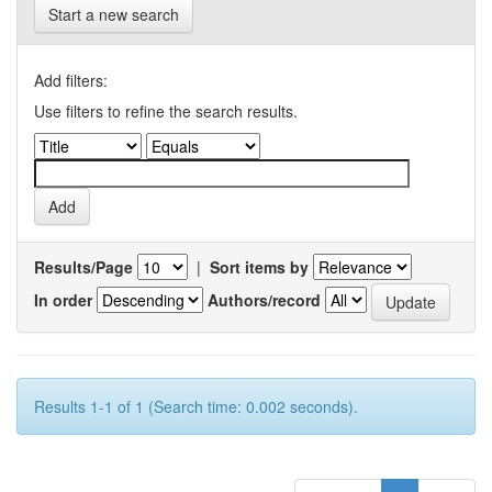
Start a new search
Add filters:
Use filters to refine the search results.
Results/Page
|
Sort items by
In order
Authors/record
Results 1-1 of 1 (Search time: 0.002 seconds).