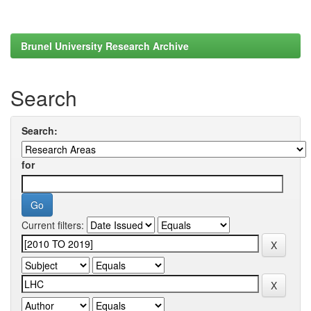
Brunel University Research Archive
Search
Search:
for
Current filters: