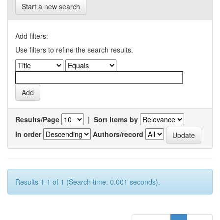
Start a new search
Add filters:
Use filters to refine the search results.
Results/Page
|
Sort items by
In order
Authors/record
Results 1-1 of 1 (Search time: 0.001 seconds).