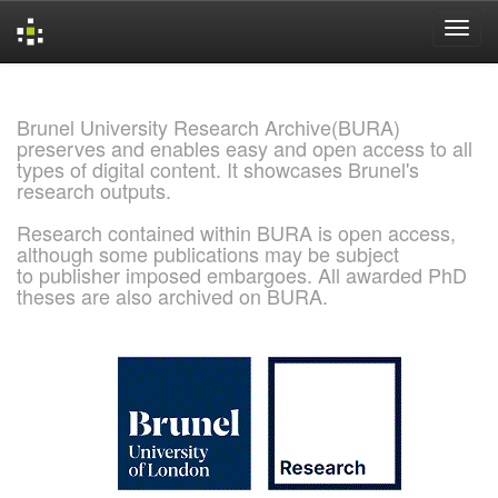
Skip
navigation
Brunel University Research Archive(BURA)
preserves and enables easy and open access to all
types of digital content. It showcases Brunel's
research outputs.
Research contained within BURA is open access,
although some publications may be subject
to publisher imposed embargoes. All awarded PhD
theses are also archived on BURA.