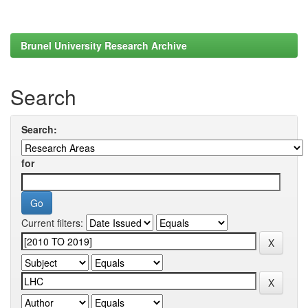
Brunel University Research Archive
Search
Search:
for
Current filters: