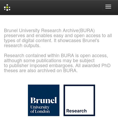
Skip
navigation
Brunel University Research Archive(BURA)
preserves and enables easy and open access to all
types of digital content. It showcases Brunel's
research outputs.
Research contained within BURA is open access,
although some publications may be subject
to publisher imposed embargoes. All awarded PhD
theses are also archived on BURA.