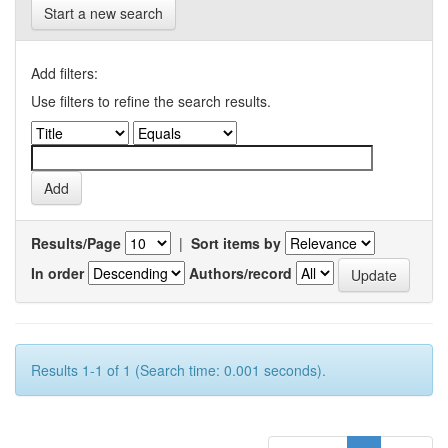
Start a new search
Add filters:
Use filters to refine the search results.
Results/Page
|
Sort items by
In order
Authors/record
Results 1-1 of 1 (Search time: 0.001 seconds).