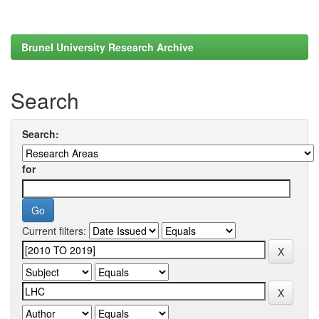
Brunel University Research Archive
Search
Search:
for
Current filters: