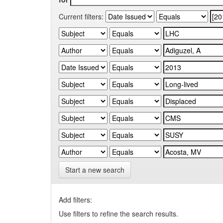
Current filters:
Start a new search
Add filters:
Use filters to refine the search results.