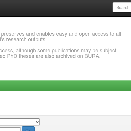
 preserves and enables easy and open access to all
l's research outputs.
ccess, although some publications may be subject
ded PhD theses are also archived on BURA.