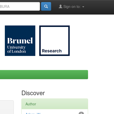
Sign on to:
Discover
Author