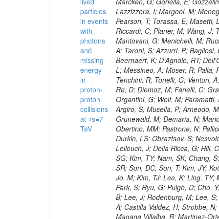
lived
particles
in events
with
photons
and
missing
energy
in
proton-
proton
collisions
at √s=7
TeV