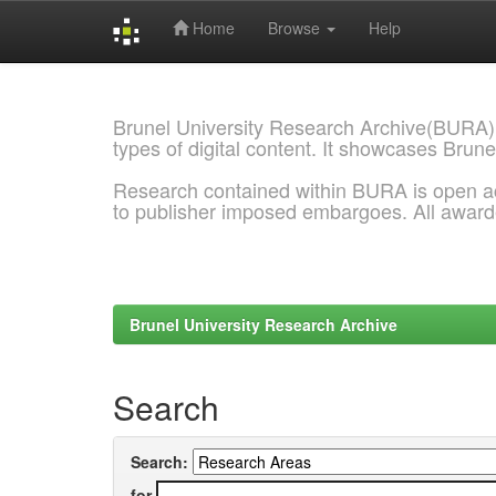
Home
Browse
Help
Skip
navigation
Brunel University Research Archive(BURA)
types of digital content. It showcases Brune
Research contained within BURA is open a
to publisher imposed embargoes. All awar
Brunel University Research Archive
Search
Search:
for