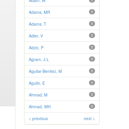
Adam, W
1
Adams, MR
1
Adams, T
1
Adler, V
1
Adzic, P
1
Agram, J-L
1
Aguilar-Benitez, M
1
Aguilo, E
1
Ahmad, M
1
Ahmad, WH
1
< previous
next >