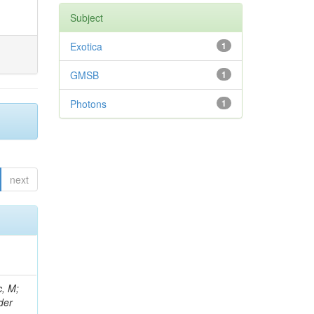
Subject
Exotica
1
GMSB
1
Photons
1
next
 Ricci-Tam, E; Hrubec, J; Iaydjiev, P; Rutherfor, B; Searle, M; Smith, J; Milosevic, J; Koybasi, O; Squires, M; Tripathi, M; Sierra, RV; Andreev, V; Cline, D; Cousins, R; Duris, J; Piperov, S; Erhan, S; Everaerts, P; Kress, M; Aguilar-Benitez, M; Farrell, C; Hauser, J; Ignatenko, M; Jarvis, C; Plager, C; Rakness, G; Schlein, P; Traczyk, P; Rodozov, M; Laasanen, AT; Valuev, V; Alcaraz Maestre, J;