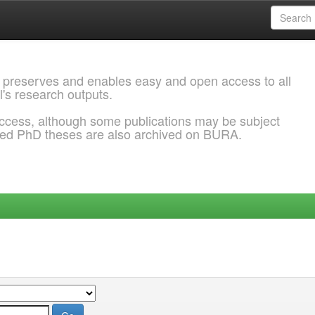
 preserves and enables easy and open access to all
l's research outputs.
ccess, although some publications may be subject
ded PhD theses are also archived on BURA.