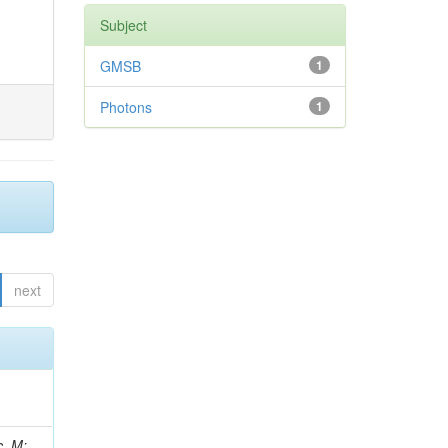
Subject
GMSB
1
Photons
1
next
 Ricci-Tam, E; Hrubec, J; Iaydjiev, P; Rutherfor, B; Searle, M; Smith, J; Milosevic, J; Koybasi, O; Squires, M; Tripathi, M; Sierra, RV; Andreev, V; Cline, D; Cousins, R; Duris, J; Piperov, S; Erhan, S; Everaerts, P; Kress, M; Aguilar-Benitez, M; Farrell, C; Hauser, J; Ignatenko, M; Jarvis, C; Plager, C; Rakness, G; Schlein, P; Traczyk, P; Rodozov, M; Laasanen, AT; Valuev, V; Alcaraz Maestre, J;