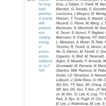
for long-
lived
particles
in events
with
photons
and
missing
energy
in
proton-
proton
collisions
at √s=7
TeV