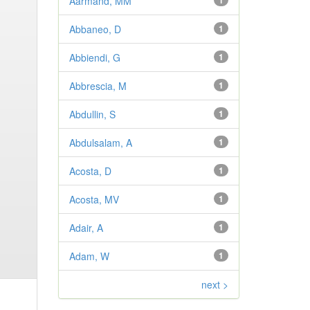
Aarmand, MM
1
Abbaneo, D
1
Abbiendi, G
1
Abbrescia, M
1
Abdullin, S
1
Abdulsalam, A
1
Acosta, D
1
Acosta, MV
1
Adair, A
1
Adam, W
1
next >