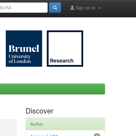
Sign on to:
Discover
Author