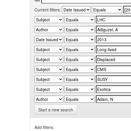
Current filters:
Start a new search
Add filters: