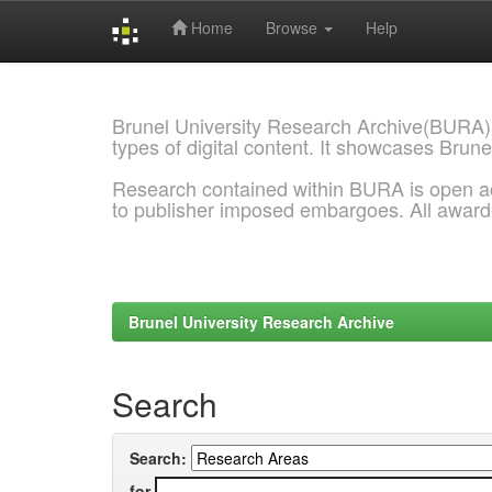
Home
Browse
Help
Skip
navigation
Brunel University Research Archive(BURA)
types of digital content. It showcases Brune
Research contained within BURA is open a
to publisher imposed embargoes. All awar
Brunel University Research Archive
Search
Search:
for