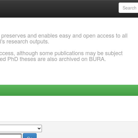
 preserves and enables easy and open access to all
l's research outputs.
ccess, although some publications may be subject
ded PhD theses are also archived on BURA.