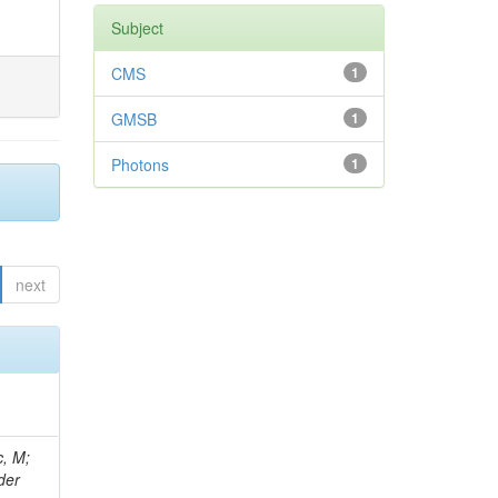
Subject
CMS
1
GMSB
1
Photons
1
next
 Ricci-Tam, E; Hrubec, J; Iaydjiev, P; Rutherfor, B; Searle, M; Smith, J; Milosevic, J; Koybasi, O; Squires, M; Tripathi, M; Sierra, RV; Andreev, V; Cline, D; Cousins, R; Duris, J; Piperov, S; Erhan, S; Everaerts, P; Kress, M; Aguilar-Benitez, M; Farrell, C; Hauser, J; Ignatenko, M; Jarvis, C; Plager, C; Rakness, G; Schlein, P; Traczyk, P; Rodozov, M; Laasanen, AT; Valuev, V; Alcaraz Maestre, J;