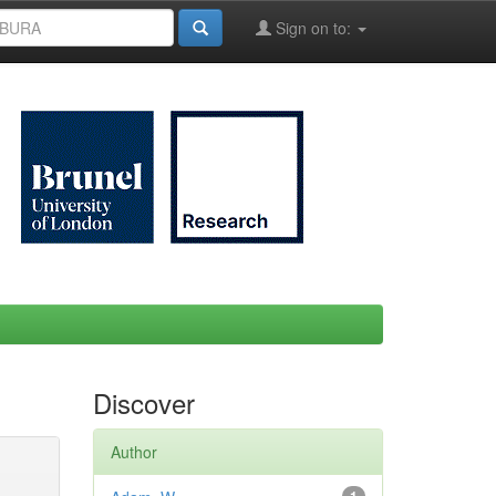
Sign on to:
Discover
Author