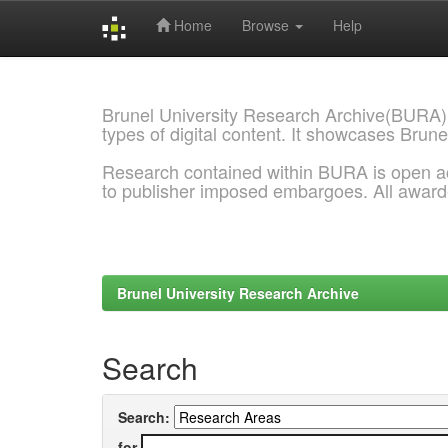
Home
Browse
Help
Skip
navigation
Brunel University Research Archive(BURA)
types of digital content. It showcases Brune
Research contained within BURA is open a
to publisher imposed embargoes. All awar
Brunel University Research Archive
Search
Search:
for