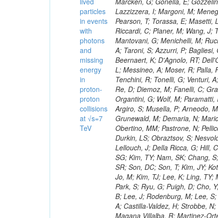
lived
particles
in events
with
photons
and
missing
energy
in
proton-
proton
collisions
at √s=7
TeV