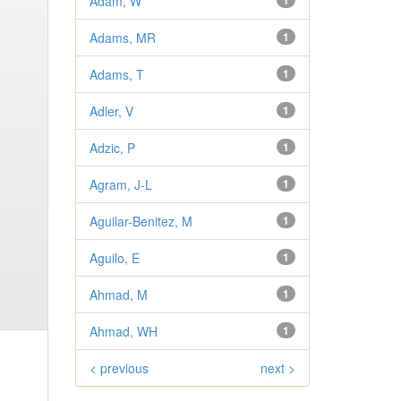
Adam, W
1
Adams, MR
1
Adams, T
1
Adler, V
1
Adzic, P
1
Agram, J-L
1
Aguilar-Benitez, M
1
Aguilo, E
1
Ahmad, M
1
Ahmad, WH
1
< previous
next >