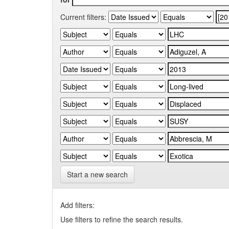
Current filters:
Start a new search
Add filters:
Use filters to refine the search results.