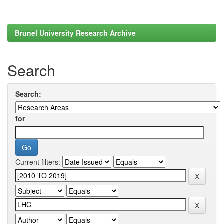
Brunel University Research Archive
Search
Search:
for
Current filters: