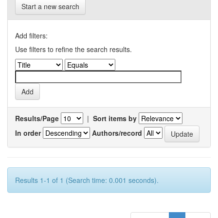
Start a new search
Add filters:
Use filters to refine the search results.
Results/Page
|
Sort items by
In order
Authors/record
Results 1-1 of 1 (Search time: 0.001 seconds).