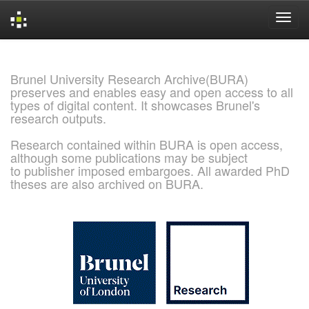
Skip
navigation
Brunel University Research Archive(BURA)
preserves and enables easy and open access to all
types of digital content. It showcases Brunel's
research outputs.
Research contained within BURA is open access,
although some publications may be subject
to publisher imposed embargoes. All awarded PhD
theses are also archived on BURA.