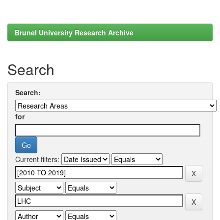
Brunel University Research Archive
Search
Search:
for
Current filters: