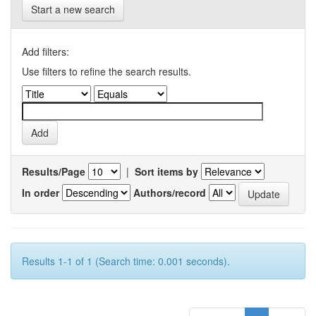
Start a new search
Add filters:
Use filters to refine the search results.
Results/Page
|
Sort items by
In order
Authors/record
Results 1-1 of 1 (Search time: 0.001 seconds).