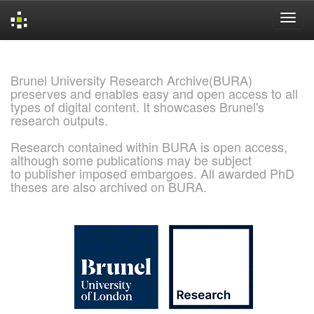
Skip
navigation
Brunel University Research Archive(BURA)
preserves and enables easy and open access to all
types of digital content. It showcases Brunel's
research outputs.
Research contained within BURA is open access,
although some publications may be subject
to publisher imposed embargoes. All awarded PhD
theses are also archived on BURA.