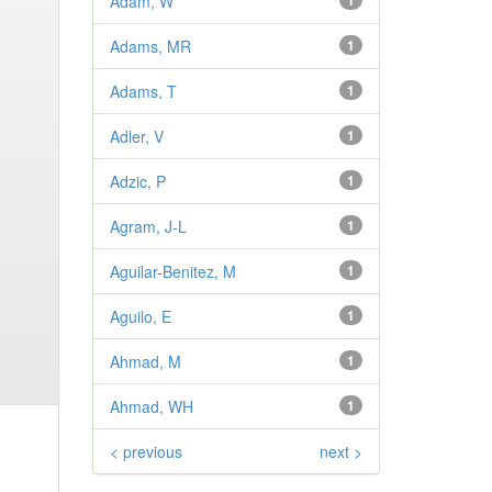
Adam, W
1
Adams, MR
1
Adams, T
1
Adler, V
1
Adzic, P
1
Agram, J-L
1
Aguilar-Benitez, M
1
Aguilo, E
1
Ahmad, M
1
Ahmad, WH
1
< previous
next >