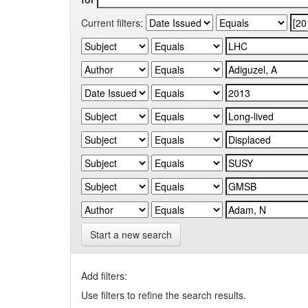
Current filters:
Start a new search
Add filters:
Use filters to refine the search results.