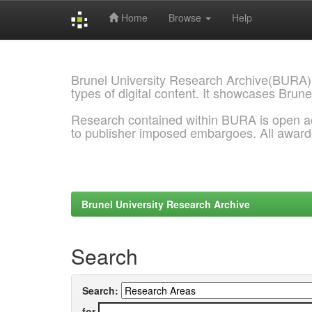
Home
Browse
Help
Skip
navigation
Brunel University Research Archive(BURA)
types of digital content. It showcases Brune
Research contained within BURA is open a
to publisher imposed embargoes. All awar
Brunel University Research Archive
Search
Search:
for