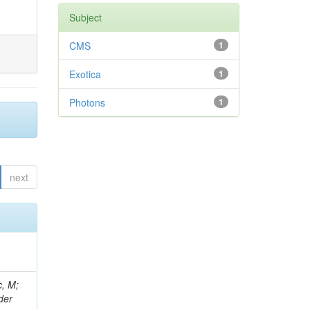
Subject
CMS
1
Exotica
1
Photons
1
next
 Ricci-Tam, E; Hrubec, J; Iaydjiev, P; Rutherfor, B; Searle, M; Smith, J; Milosevic, J; Koybasi, O; Squires, M; Tripathi, M; Sierra, RV; Andreev, V; Cline, D; Cousins, R; Duris, J; Piperov, S; Erhan, S; Everaerts, P; Kress, M; Aguilar-Benitez, M; Farrell, C; Hauser, J; Ignatenko, M; Jarvis, C; Plager, C; Rakness, G; Schlein, P; Traczyk, P; Rodozov, M; Laasanen, AT; Valuev, V; Alcaraz Maestre, J;