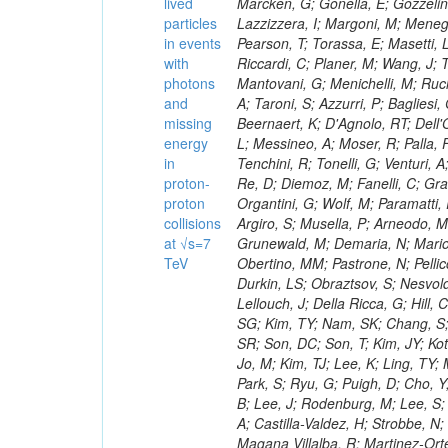
lived
particles
in events
with
photons
and
missing
energy
in
proton-
proton
collisions
at √s=7
TeV