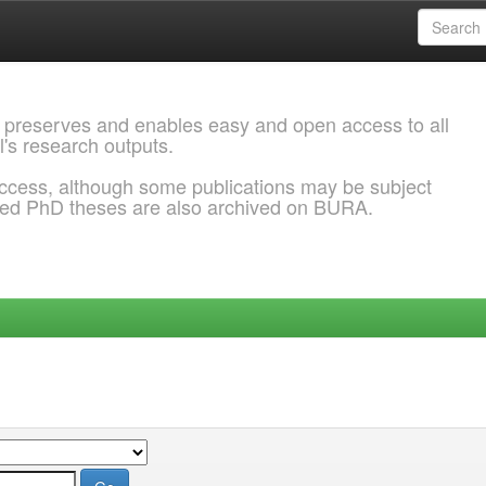
 preserves and enables easy and open access to all
l's research outputs.
ccess, although some publications may be subject
ded PhD theses are also archived on BURA.