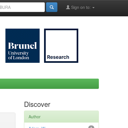
Sign on to:
Discover
Author