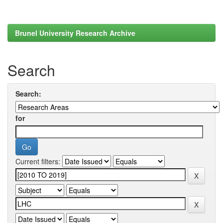
Brunel University Research Archive
Search
Search:
for
Current filters: