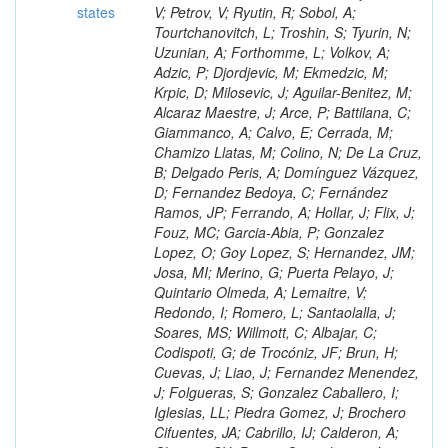
states