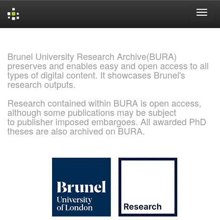
Skip
navigation
Brunel University Research Archive(BURA)
preserves and enables easy and open access to all
types of digital content. It showcases Brunel's
research outputs.
Research contained within BURA is open access,
although some publications may be subject
to publisher imposed embargoes. All awarded PhD
theses are also archived on BURA.