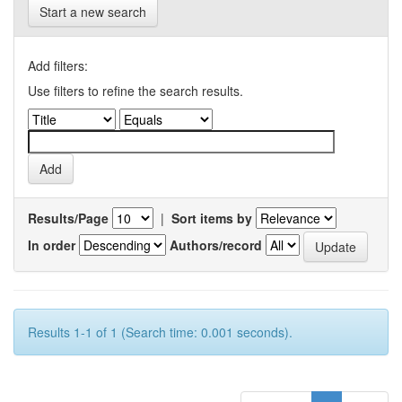
Start a new search
Add filters:
Use filters to refine the search results.
Results/Page
|
Sort items by
In order
Authors/record
Results 1-1 of 1 (Search time: 0.001 seconds).