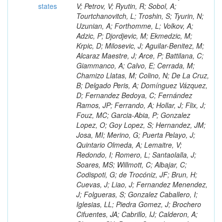
states