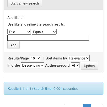
Start a new search
Add filters:
Use filters to refine the search results.
Results/Page
|
Sort items by
In order
Authors/record
Results 1-1 of 1 (Search time: 0.001 seconds).