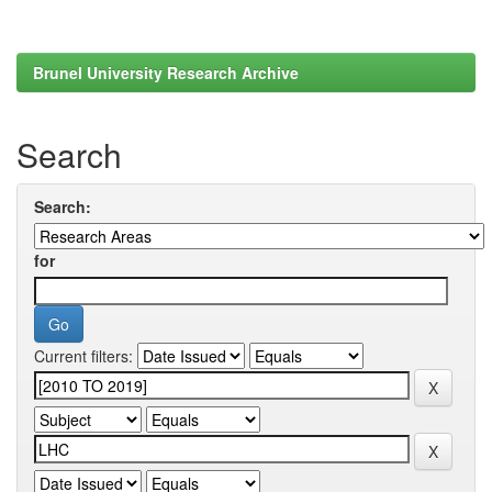
Brunel University Research Archive
Search
Search:
for
Current filters: