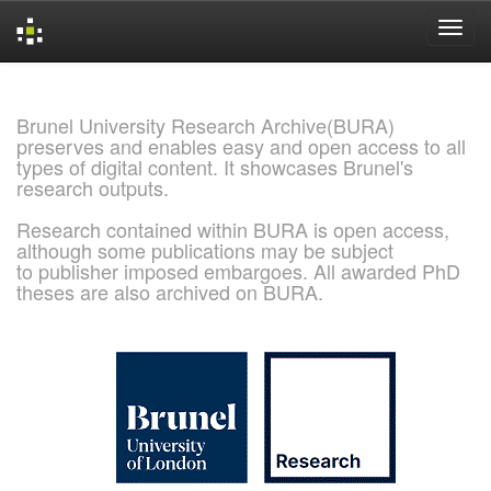
Skip
navigation
Brunel University Research Archive(BURA)
preserves and enables easy and open access to all
types of digital content. It showcases Brunel's
research outputs.
Research contained within BURA is open access,
although some publications may be subject
to publisher imposed embargoes. All awarded PhD
theses are also archived on BURA.