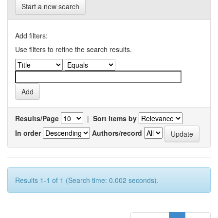
Start a new search
Add filters:
Use filters to refine the search results.
Results/Page
|
Sort items by
In order
Authors/record
Results 1-1 of 1 (Search time: 0.002 seconds).