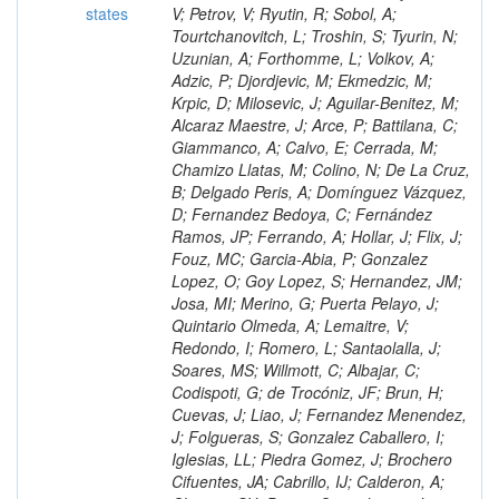
states