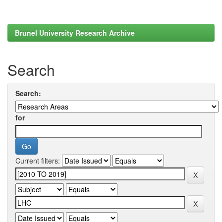
Brunel University Research Archive
Search
Search:
for
Current filters: