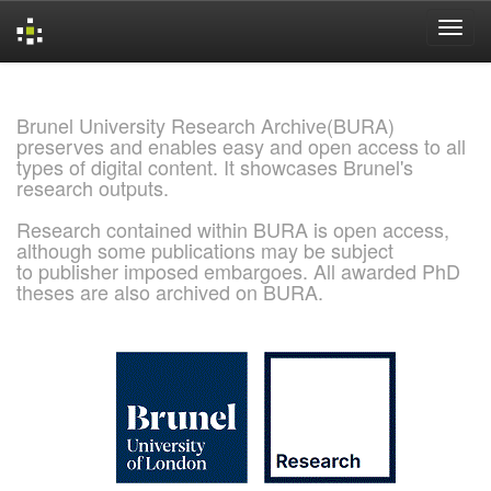
Skip
navigation
Brunel University Research Archive(BURA)
preserves and enables easy and open access to all
types of digital content. It showcases Brunel's
research outputs.
Research contained within BURA is open access,
although some publications may be subject
to publisher imposed embargoes. All awarded PhD
theses are also archived on BURA.