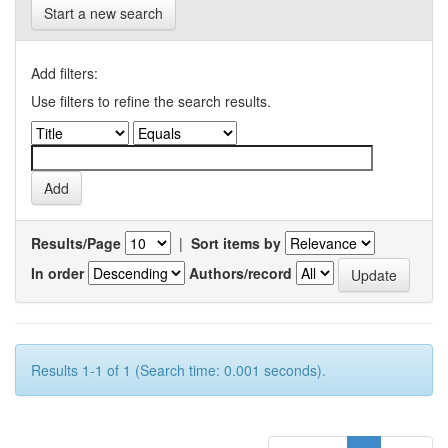
Start a new search
Add filters:
Use filters to refine the search results.
Results/Page
|
Sort items by
In order
Authors/record
Results 1-1 of 1 (Search time: 0.001 seconds).