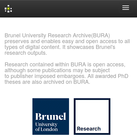
Skip
navigation
Brunel University Research Archive(BURA)
preserves and enables easy and open access to all
types of digital content. It showcases Brunel's
research outputs.
Research contained within BURA is open access,
although some publications may be subject
to publisher imposed embargoes. All awarded PhD
theses are also archived on BURA.