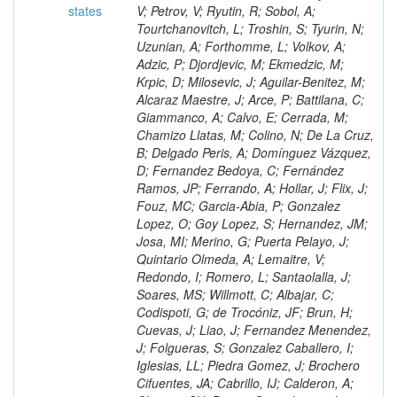
states