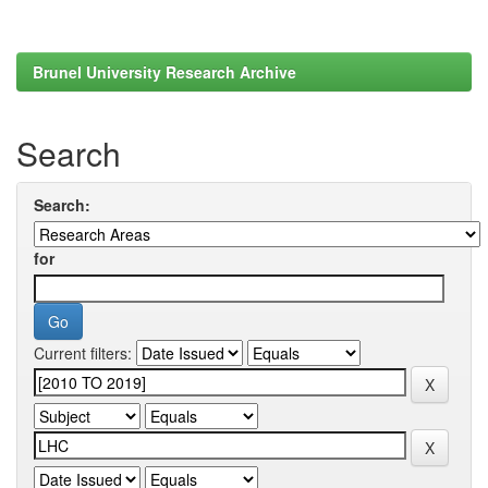
Brunel University Research Archive
Search
Search:
for
Current filters: