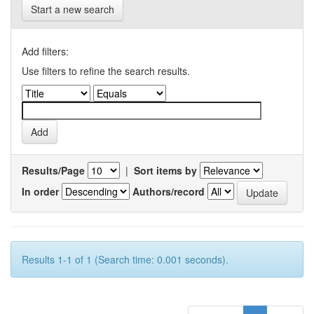
Start a new search
Add filters:
Use filters to refine the search results.
Results/Page
|
Sort items by
In order
Authors/record
Results 1-1 of 1 (Search time: 0.001 seconds).