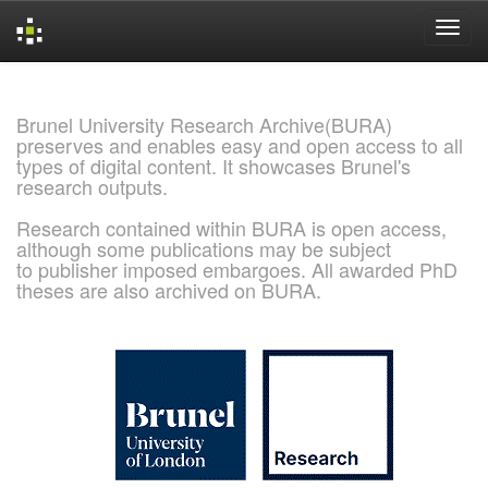
Skip
navigation
Brunel University Research Archive(BURA)
preserves and enables easy and open access to all
types of digital content. It showcases Brunel's
research outputs.
Research contained within BURA is open access,
although some publications may be subject
to publisher imposed embargoes. All awarded PhD
theses are also archived on BURA.