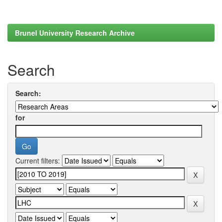
Brunel University Research Archive
Search
Search:
for
Current filters: