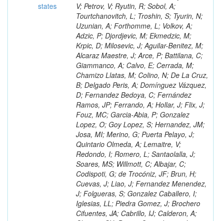
states