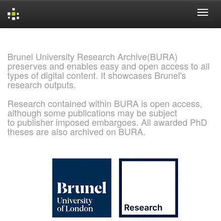
Skip
navigation
Brunel University Research Archive(BURA)
preserves and enables easy and open access to all
types of digital content. It showcases Brunel's
research outputs.
Research contained within BURA is open access,
although some publications may be subject
to publisher imposed embargoes. All awarded PhD
theses are also archived on BURA.