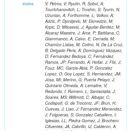
states