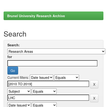
Brunel University Research Archive
Search
Search:
for
Current filters: