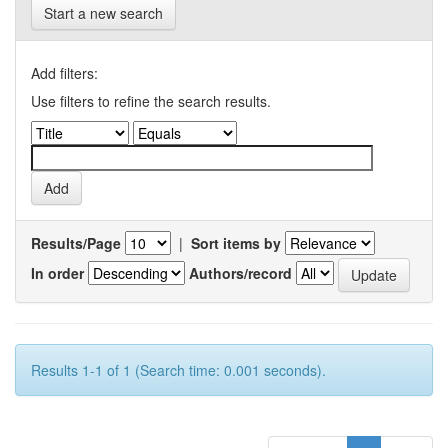
Start a new search
Add filters:
Use filters to refine the search results.
Results/Page
|
Sort items by
In order
Authors/record
Results 1-1 of 1 (Search time: 0.001 seconds).