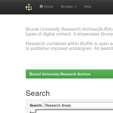
Home
Browse
Help
Skip
navigation
Brunel University Research Archive(BURA)
types of digital content. It showcases Brune
Research contained within BURA is open a
to publisher imposed embargoes. All awar
Brunel University Research Archive
Search
Search:
for