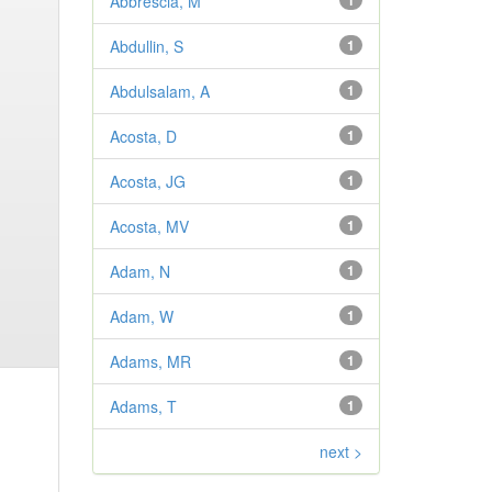
Abbrescia, M
1
Abdullin, S
1
Abdulsalam, A
1
Acosta, D
1
Acosta, JG
1
Acosta, MV
1
Adam, N
1
Adam, W
1
Adams, MR
1
Adams, T
1
next >