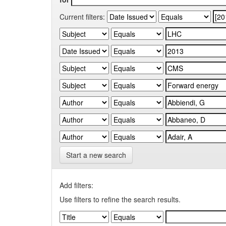
Current filters:
Start a new search
Add filters:
Use filters to refine the search results.