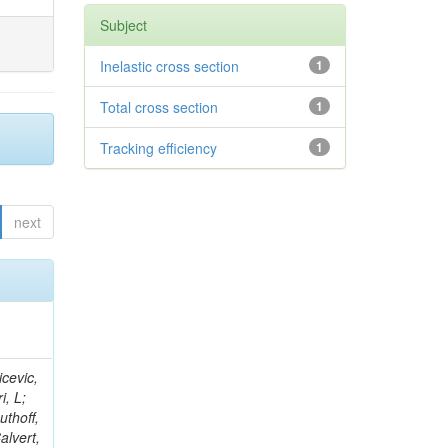
Subject
Inelastic cross section
1
Total cross section
1
Tracking efficiency
1
next
Weber, H; Gaultney, V; Sigamani, M; Tosi, M; Reid, ID; Hoermann, N; Sznajder, A; Buchmuller, O; Colling, D; Kumar, A; Thea, A; Doroba, K; Cripps, N; Volkov, A; Cutajar, M; Kress, M; Savin, A; Belknap, D; Agram, J-L; Wittmer, B; Azhgirey, I; Dauncey, P; Olsen, J; Hewamanage, S; Francis, B; Davies, G; Lariccia, P; Butz, E; Vander Velde, C; Della Negra, M; Borrello, L; Ferguson, W; Markou, A; Mantovani, G; Zhukov, V; Fulcher, J; Ille, B; Futyan, D; Cali, IA; Anjos, TS; Gilbert, A; Cabrillo, IJ; Bryer, AG; Lagana, C; Carlsmith, D; Hall, G; Lebolo, LM; Bayshev, I; Cortezon,