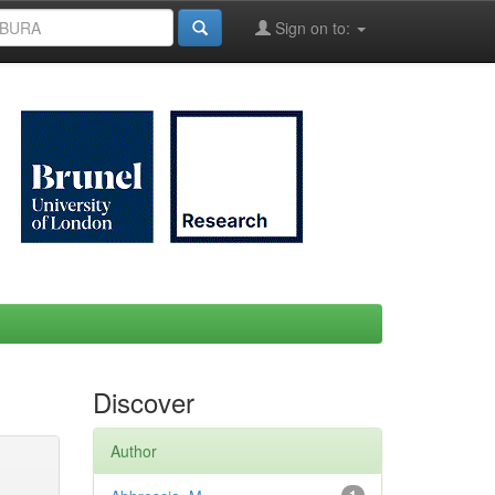
Sign on to:
Discover
Author