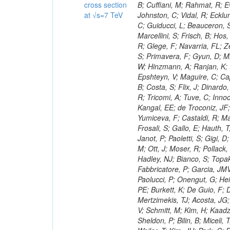
cross section
at √s=7 TeV