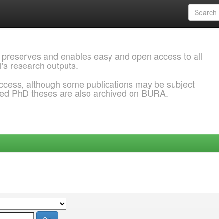
 preserves and enables easy and open access to all
l's research outputs.
ccess, although some publications may be subject
ded PhD theses are also archived on BURA.