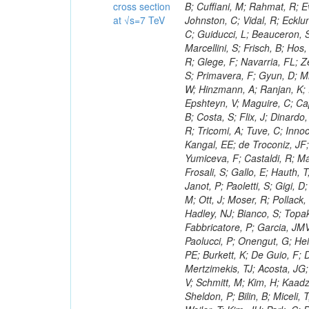
cross section
at √s=7 TeV