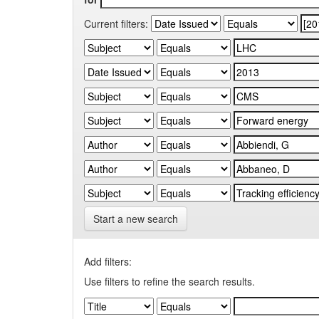
Current filters:
Start a new search
Add filters:
Use filters to refine the search results.