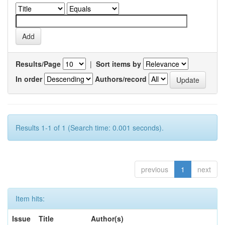
Results/Page
|
Sort items by
In order
Authors/record
Results 1-1 of 1 (Search time: 0.001 seconds).
previous
1
next
Item hits:
Issue
Title
Author(s)