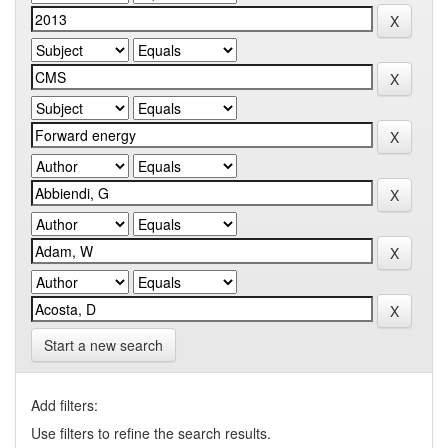
Start a new search
Add filters:
Use filters to refine the search results.