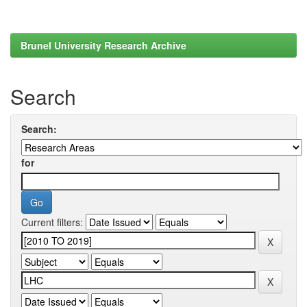
Brunel University Research Archive
Search
Search:
for
Current filters: