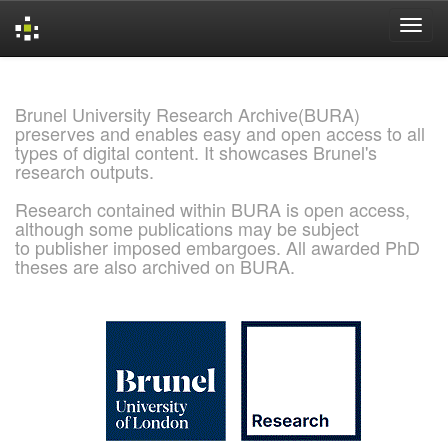
Skip
navigation
Brunel University Research Archive(BURA)
preserves and enables easy and open access to all
types of digital content. It showcases Brunel's
research outputs.
Research contained within BURA is open access,
although some publications may be subject
to publisher imposed embargoes. All awarded PhD
theses are also archived on BURA.