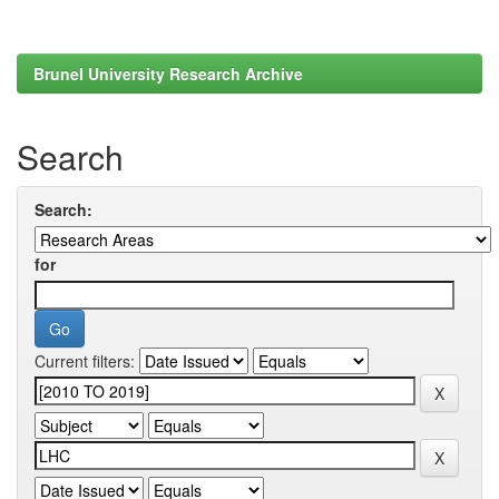
Brunel University Research Archive
Search
Search:
for
Current filters: