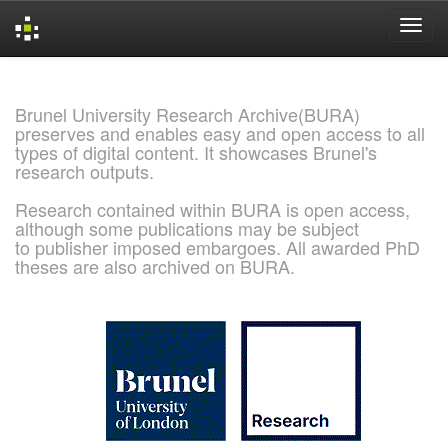
Skip
navigation
Brunel University Research Archive(BURA)
preserves and enables easy and open access to all
types of digital content. It showcases Brunel's
research outputs.
Research contained within BURA is open access,
although some publications may be subject
to publisher imposed embargoes. All awarded PhD
theses are also archived on BURA.