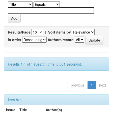
Results/Page
|
Sort items by
In order
Authors/record
Results 1-1 of 1 (Search time: 0.001 seconds).
previous
1
next
Item hits:
Issue
Title
Author(s)