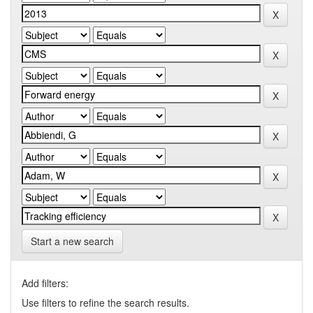
Start a new search
Add filters:
Use filters to refine the search results.