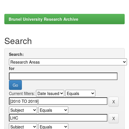
Brunel University Research Archive
Search
Search:
for
Current filters: