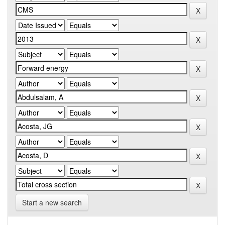
Start a new search