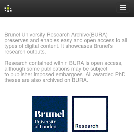
Skip
navigation
Brunel University Research Archive(BURA)
preserves and enables easy and open access to all
types of digital content. It showcases Brunel's
research outputs.
Research contained within BURA is open access,
although some publications may be subject
to publisher imposed embargoes. All awarded PhD
theses are also archived on BURA.