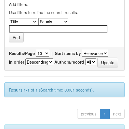
Add filters:
Use filters to refine the search results.
Results/Page
|
Sort items by
In order
Authors/record
Results 1-1 of 1 (Search time: 0.001 seconds).
previous
1
next