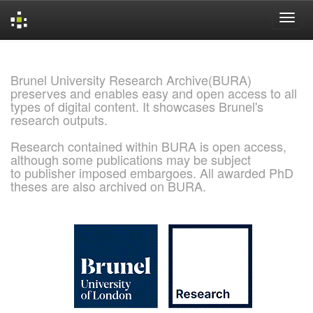
Skip
navigation
Brunel University Research Archive(BURA)
preserves and enables easy and open access to all
types of digital content. It showcases Brunel's
research outputs.
Research contained within BURA is open access,
although some publications may be subject
to publisher imposed embargoes. All awarded PhD
theses are also archived on BURA.