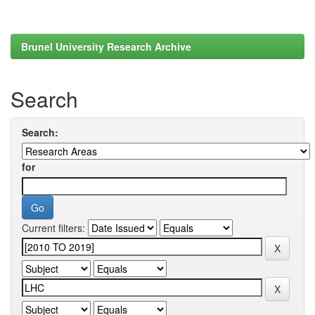
Brunel University Research Archive
Search
Search:
for
Current filters: