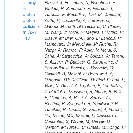
energy
in
proton-
proton
collisions
at √s=7
TeV