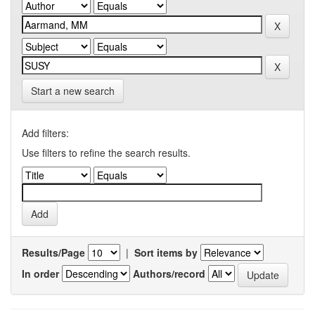
Start a new search
Add filters:
Use filters to refine the search results.
Results/Page
|
Sort items by
In order
Authors/record