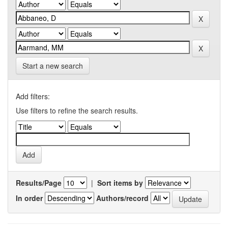
Start a new search
Add filters:
Use filters to refine the search results.
Results/Page
|
Sort items by
In order
Authors/record