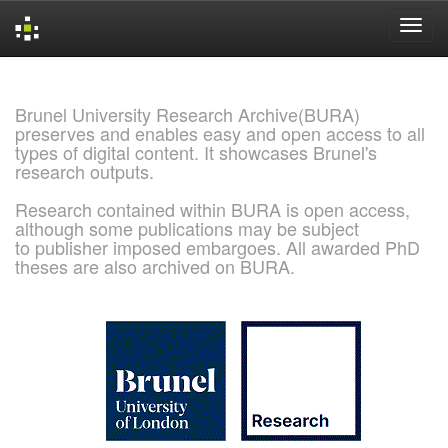
Skip
navigation
Brunel University Research Archive(BURA)
preserves and enables easy and open access to all
types of digital content. It showcases Brunel's
research outputs.
Research contained within BURA is open access,
although some publications may be subject
to publisher imposed embargoes. All awarded PhD
theses are also archived on BURA.