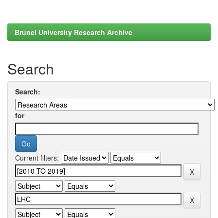
Brunel University Research Archive
Search
Search:
for
Current filters: