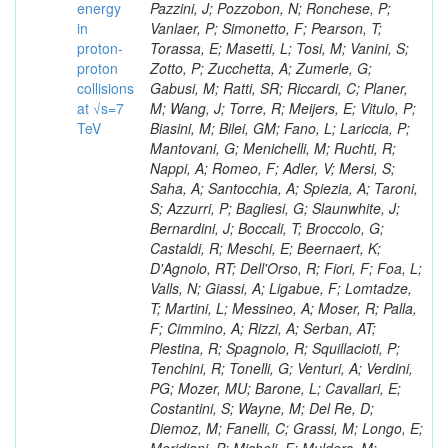
energy
in
proton-
proton
collisions
at √s=7
TeV