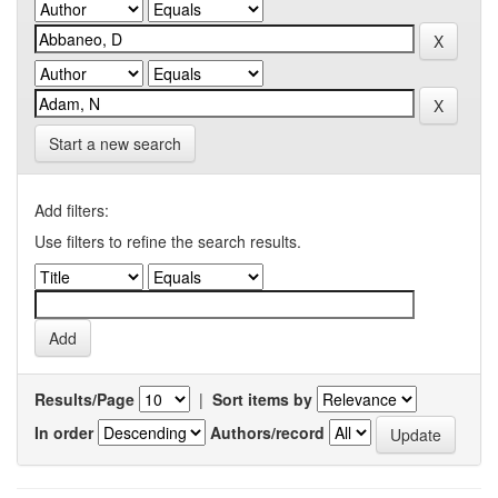
Start a new search
Add filters:
Use filters to refine the search results.
Results/Page
|
Sort items by
In order
Authors/record