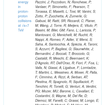
energy
in
proton-
proton
collisions
at √s=7
TeV