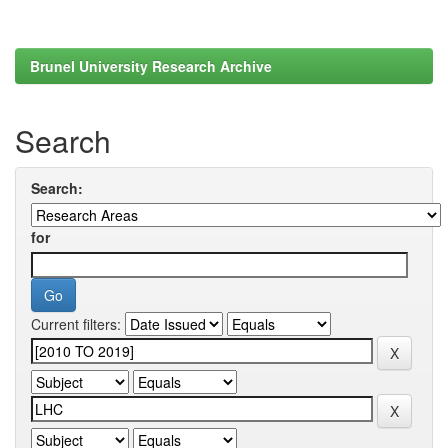
Brunel University Research Archive
Search
Search:
for
Current filters: