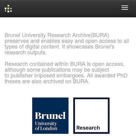
Skip
navigation
Brunel University Research Archive(BURA)
preserves and enables easy and open access to all
types of digital content. It showcases Brunel's
research outputs.
Research contained within BURA is open access,
although some publications may be subject
to publisher imposed embargoes. All awarded PhD
theses are also archived on BURA.