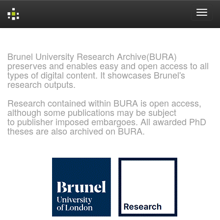
Skip
navigation
Brunel University Research Archive(BURA)
preserves and enables easy and open access to all
types of digital content. It showcases Brunel's
research outputs.
Research contained within BURA is open access,
although some publications may be subject
to publisher imposed embargoes. All awarded PhD
theses are also archived on BURA.