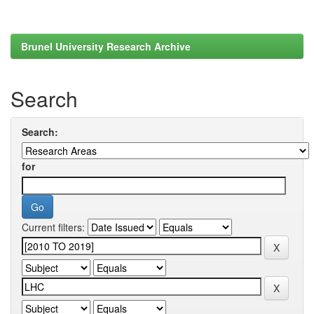
Brunel University Research Archive
Search
Search:
for
Current filters: