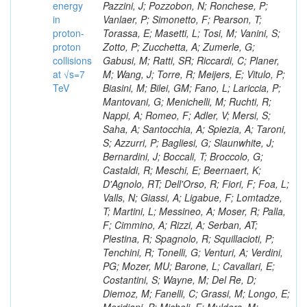
energy
in
proton-
proton
collisions
at √s=7
TeV