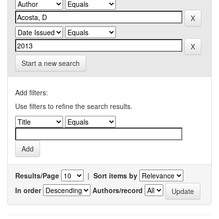
Start a new search
Add filters:
Use filters to refine the search results.
Results/Page
|
Sort items by
In order
Authors/record