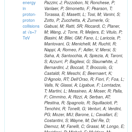
energy
in
proton-
proton
collisions
at √s=7
TeV