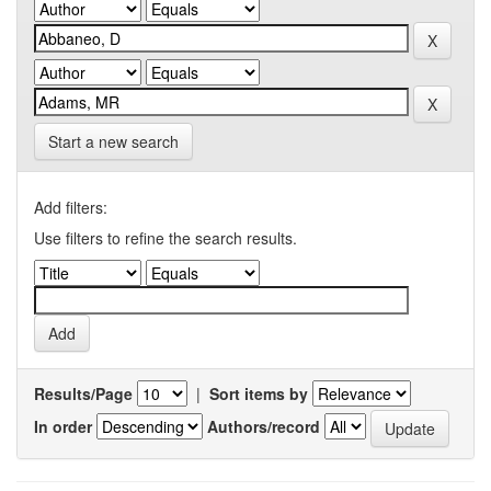
Start a new search
Add filters:
Use filters to refine the search results.
Results/Page
|
Sort items by
In order
Authors/record