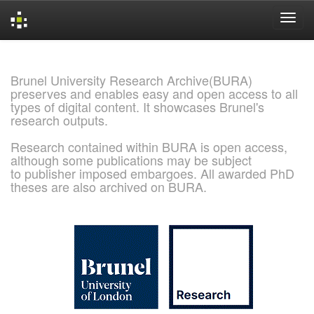
Skip
navigation
Brunel University Research Archive(BURA)
preserves and enables easy and open access to all
types of digital content. It showcases Brunel's
research outputs.
Research contained within BURA is open access,
although some publications may be subject
to publisher imposed embargoes. All awarded PhD
theses are also archived on BURA.