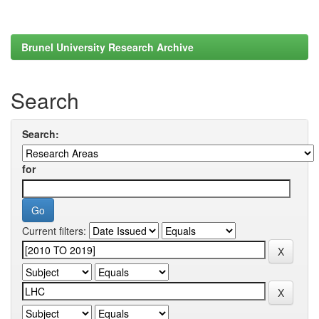
Brunel University Research Archive
Search
Search:
for
Current filters: