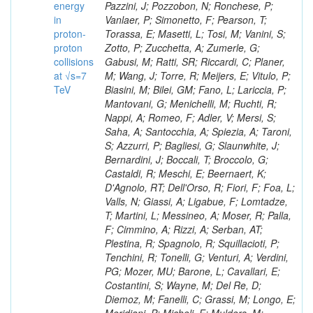
energy
in
proton-
proton
collisions
at √s=7
TeV