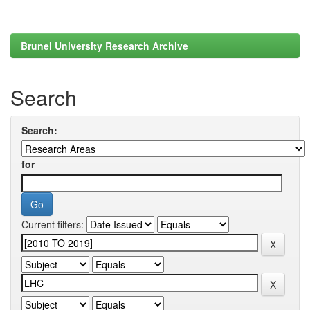
Brunel University Research Archive
Search
Search:
for
Current filters: