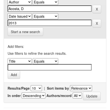
Start a new search
Add filters:
Use filters to refine the search results.
Results/Page
|
Sort items by
In order
Authors/record