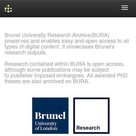
Skip
navigation
Brunel University Research Archive(BURA)
preserves and enables easy and open access to all
types of digital content. It showcases Brunel's
research outputs.
Research contained within BURA is open access,
although some publications may be subject
to publisher imposed embargoes. All awarded PhD
theses are also archived on BURA.