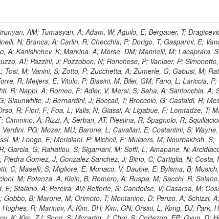
, HR; Khalid, S; Khan, WA; Khurshid, T; Nuttens, C; Pimiae, M; Qazi, S; Shah, MA; Shoaib, M; Bialkowska, H; Verwilligen, P; Boimska, B; Frueboes, T; Gokieli, R; Gorski, M; Williams, G; Kazana, M; Perfilov, M; Hammad, GH; Nawrocki, K; Romanowska-Rybinska, K; Szleper, M; Wrochna, G; Zalewski, P; Walsh, S; Brona, G; Winer, BL; Bunkowski, K; Cwiok, M; Dominik, W; Piparo, D; Doroba, K; Kalinowski, A; Konecki, M; Krolikowski, J; Almeida, N; Bargassa, P; Adam, N; Yazgan, E; David, A; Faccioli, P; Ferreira Parracho, PG; Polese, G; Gallinaro, M; Seixas, J; Varela, J; Vischia, P; Belotelov, I; Berry, E; Bunin, P; Golutvin, I; Zaganidis, N; Gorbunov, I; Kamenev, A; Quertenmont, L; Karjavin, V; Kozlov, G; Laney, A; Malakhov, A; Elmer, P; Moisenz, P; Palichik, V; Perelygin, V; Savina, M; Basegmez, S; Shmatov, S; Racz, A; Smirnov, V; Volodko, A; Zarubin, A; Gerbaudo, D; Evstyukhin, S; Golovtsov, V; Ivanov, Y; Kim, V; Levchenko, R; Murzin, V; Bruno, G; Reece, W; Oreshkin, V; Smirnov, I; Halyo, V; Sulimov, V; Uvarov, L; Vavilov, S; Vorobyev, A; Vorobyev, A; Andreev, Y; Dermenev, A; Gninenko, S; Antunes, JR; Castello, R; Yoon, AS; Hebda, P; Golubev, N; Kirsanov, M; Krasnikov, N; Matveev, V; Pashenkov, A; Tlisov, D; Toropin, A; Epshteyn, V; Erofeeva, M; Rolandi, G; Hegeman, J; Gavrilov, V; Ceard, L; Kossov, M; Lychkovskaya, N; Popov, V; Safronov, G; Semenov, S; Stolin, V; Vlasov, E; Zhokin, A; Puljak, I; Rovelli, C; Belyaev, A; Boos, E; Rovere, M; du Pree, T; Sakulin, H; Alves, GA; Santanastasio, E; Schaefer, C; Schwick, C; Graziano, A; Segoni, I; Sekmen, S; Sharma, A; Siegrist, P; Silva, P; Petrushanko, S; Simon, M; Sphicas, P; Ghete, VM; Correa Martins Junior, M; Hunt, A; Spiga, D; Tsirou, A; Veres, GI; Vlimant, JR; Woehri, HK; Worm, SD; Popov, A; Zeuner, WD; Bertl, W; Deiters, K; Jindal, P; Erdmann, W; De Jesus Damiao, D; Gabathuler, K; Horisberger, R; Ingram, Q; Kaestli, HC; Koenig, S; Sarycheva, L; Kotlinski, D; Langenegger, U; Pegna, DL; Meier, F; Renker, D; Rohe, T; Martins, T; Sibille, J; Baeni, L; Bortignon, P; Buchmann, MA; Savrin, V; Casal, B; Lujan, P; Chanon, N; Deisher, A; Dissertori, G; Dittmar, M; Donega, M; Pol, ME; Duenser, M; Eugster, J; Freudenreich, K; Snigirev, A; Marlow, D; Grab, C; Hits, D; Lecomte, P; Lustermann, W; Marini, AC; del Arbol, PMR; Mohr, N; Souza, MHG; Moortgat, F; Naegeli, C; Medvedeva, T; Andreev, V; Net, P; Nessi-Tedaldi, F; Pandolfi, E; Pape, L; Pauss, F; Peruzzi, M; Ronga, FJ; Rossini, M; Aida Junior, WL; Zanetti, M; Mooney, M; Sala, L; Azarkin, M; Sanchez, AK; Starodumov, A; Stieger, B; Takahashi, M; Tauscher, L; Thea, A; Theofilatos, K; Treille, D; Olsen, J; Urscheler, C; Carvalho, W; Dremin, I; Wallny, R; Weber, HA; Wehrli, L; Amsler, C; Chiochia, V; De Visscher, S; Favaro, C; Piroue, P; Rikova, MI; Mejias, BM; Otiougova, P; Kirakosyan, M; Custodio, A; Robmann, P; Snoek, H; Tupputi, S; Verzetti, M; Chang, YH; Quan, X; Chen, KH; Kuo, CM; Li, SW; Lin, W; Leonidov, A; Liu, ZK; Da Costa, EM; Lu, YJ; Mekterovic, D; Singh, AP; Jorda, C; Volpe, R; Yu, SS; Bartalini, P; Chang, P; Chang, YH; Favart, D; Chang, YW; Chao, Y; De Oliveira Martins, C; Chen, KF; Kraetschmer, I; Dietz, C; Grundler, U; Hou, W-S; Hsiung, Y; Kao, KY; Lei, YJ; Mesyats, G; Lu, R-S; Majumder, D; Petrakou, E; Brigljevic, V; Hammer, J; Fonseca De Souza, S; Shi, X; Shiu, JG; Tzeng, YM; Wan, X; Wang, M; Rusakov, SV; Asavapibhop, B; Srimanobhas, N; Raval, A; Adiguzel, A; Bakirci, MN; Cerci, S; Matos Figueiredo, D; Dozen, C; Dumanoglu, I; Eskut, E; Girgis, S; Vinogradov, A; Gokbulut, G; Safdi, B; Gurpinar, E; Hos, I; Kangal, EE; Karaman, T; Karapinar, G; Mundim, L; Topaksu, AK; Onengut, G; Ozdemir, K; Azhgirey, I; Saka, H; Ozturk, S; Polatoz, A; Sogut, K; Cerci, DS; Tali, B; Topakli, H; Vergili, M; Nogima, H; Akin, IV; Aliev, T; Cooper, SI; Stickland, D; Bayshev, I; Bilin, B; Bilmis, S; Deniz, M; Gamsizkan, H; Guler, AM; Ocalan, K; Ozpineci, A; Serin, M; Oguri, V; Tully, C; Sever, R; Bitioukov, S; Surat, UE; Yalvac, M; Yildirim, E; Zeyrek, M; Guilmez, E; Isildak, B; Kaya, M; Kaya, O; Werner, JS; Ozkorucuklu, S; Prado Da Silva, WL; Grishin, V; Sonmez, N; Cankocak, K; Levchuk, L; Bostock, F; Brooke, JJ; Clement, E; Cussans, D; Zuranski, A; Flacher, H; Frazier, R; Goldstein, J; Kachanov, V; Santoro, A; Grimes, M; Heath, GP; Heath, HF; Kreczko, L; Metson, S; Brownson, E; Newbold, DM; Nirunpong, K; Poll, A; Senkin, S; Konstantinov, D; Smith, VJ; Soares Jorge, L; Williams, T; Basso, L; Bell, KW; Lopez Virto, A; Belyaev, A; Brew, C; Brown, RM; Cockerill, DJA; Coughlan, JA; Krychkine, V; Harder, K; Harper, S; Sznajder, A; Jackson, J; Lopez, A; Kennedy, BW; Olaiya, E; Petyt, D; Radburn-Smith, BC; Shepherd-Themistocleous, CH; Tomalin, IR; Forthomme, L; Womersley, WJ; Bainbridge, R; Ball, G; Mendez, H; Anjos, TS; Beuselinck, R; Buchmuller, O; Colling, D; Cripps, N; Cutajar, M; Dauncey, P; Petrov, V; Davies, G; Della Negra, M; Duric, S; Ferguson, W; Fulcher, J; Hoermann, N; Bernardes, CA; Futyan, D; Gilbert, A; Bryer, AG; Hall, G; Ryutin, R; Hatherell, Z; Vargas, JER; Hays, J; Iles, G; Jarvis, M; Karapostoli, G; Lyons, L; Dias, FA; Magnan, A-M; Marrouche, J; Mathias, B; Sobol, A; Dahmes, B; Alagoz, E; Nandi, R; Nash, J; Nikitenko, A; Papageorgiou, A; Pela, J; Pesaresi, M; Petridis, K; Fernandez Perez Tomei, TR; Pioppi, M; Raymond, DM; Barnes, VE; Tourtchanovitch, L; Rogerson, S; Rose, A; Ryan, MJ; Seez, C; Sharp, P; Sparrow, A; Stoye, M; Tapper, A; Gregores, EM; Benedetti, D; Acosta, MV; Troshin, S; Virdee, T; Wakefield, S; Wardle, N; Whyntie, T; Chadwick, M; Cole, JE; Hobson, PR; Khan, A; Bolla, G; Kyberd, P; Lagana, C; Tyurin, N; Leggat, D; Leslie, D; Martin, W; Reid, ID; Symonds, P; Teodorescu, L; Turner, M; Bortoletto, D; Hatakeyama, K; Liu, H; Scarborough, T; Uzunian, A; Marinho, F; Charaf, O; Henderson, C; Rumerio, P; Avetisyan, A; Bose, T; De Mattia, M; Fantasia, C; Heister, A; St John, J; Lawson, P; Volkov, A; Lazic, D; Mercadante, PG; Rohlf, J; Sperka, D; Sulak, L; Marco, J; Alimena, J; Bhattacharya, S; Cutts, D; Demiragli, Z; Ferapontov, A; Adzic, P; Garabedian, A; Heintz, U; Novaes, SF; Jabeen, S; Everett, A; Kukartsev, G; Laird, E; Landsberg, G; Luk, M; Narain, M; Nguyen, D; Djordjevic, M; Segala, M; Sinthuprasith, T; Speer, T; Hu, Z; Padula, SS; Tsang, KV; Breedon, R; Breto, G; Sanchez, MCDLB; Chauhan, S; Chertok, M; Giammanco, A; Conway, J; Conway, R; Jones, M; Cox, PT; Dolen, J; Genchev, V; Erbacher, R; Gardner, M; Houtz, R; Ko, W; Kopecky, A; Krpic, D; Lander, R; De Benedetti, A; Kadija, K; Mall, O; Miceli, T; Pellett, D;