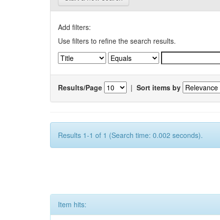
Add filters:
Use filters to refine the search results.
Results/Page
|
Sort items by
Results 1-1 of 1 (Search time: 0.002 seconds).
Item hits: