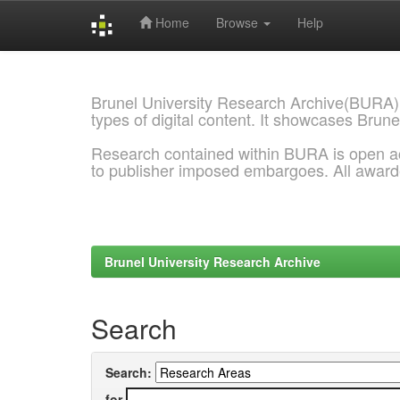
Home
Browse
Help
Skip
navigation
Brunel University Research Archive(BURA)
types of digital content. It showcases Brune
Research contained within BURA is open a
to publisher imposed embargoes. All awar
Brunel University Research Archive
Search
Search:
for