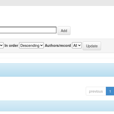
In order
Authors/record
previous
1