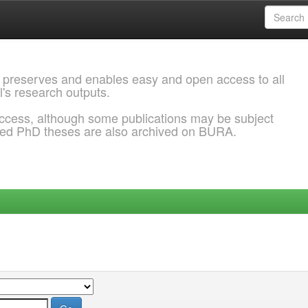
 preserves and enables easy and open access to all
l's research outputs.
ccess, although some publications may be subject
ded PhD theses are also archived on BURA.