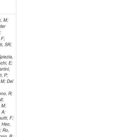
 Ricci-Tam, E; Hrubec, J; Iaydjiev, P; Rutherfor, B; Searle, M; Smith, J; Milosevic, J; Koybasi, O; Squires, M; Tripathi, M; Sierra, RV; Andreev, V; Cline, D; Cousins, R; Duris, J; Piperov, S; Erhan, S; Everaerts, P; Kress, M; Aguilar-Benitez, M; Farrell, C; Hauser, J; Ignatenko, M; Jarvis, C; Plager, C; Rakness, G; Schlein, P; Traczyk, P; Rodozov, M; Laasanen, AT; Valuev, V; Alcaraz Maestre, J;