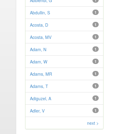
Abbiendi, G
1
Abdullin, S
1
Acosta, D
1
Acosta, MV
1
Adam, N
1
Adam, W
1
Adams, MR
1
Adams, T
1
Adiguzel, A
1
Adler, V
1
next >