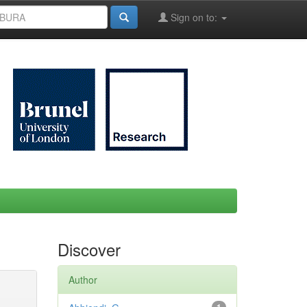
Sign on to:
Discover
Author