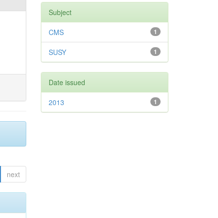
Subject
CMS
1
SUSY
1
Date issued
2013
1
next