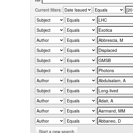
Current filters:
Start a new search