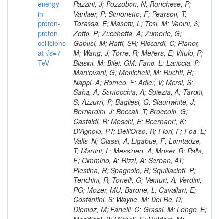
energy
in
proton-
proton
collisions
at √s=7
TeV