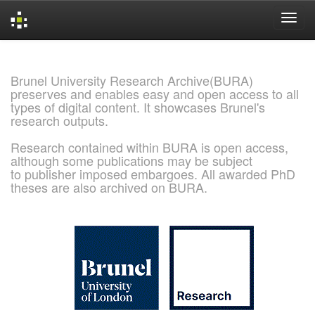
Skip
navigation
Brunel University Research Archive(BURA)
preserves and enables easy and open access to all
types of digital content. It showcases Brunel's
research outputs.
Research contained within BURA is open access,
although some publications may be subject
to publisher imposed embargoes. All awarded PhD
theses are also archived on BURA.