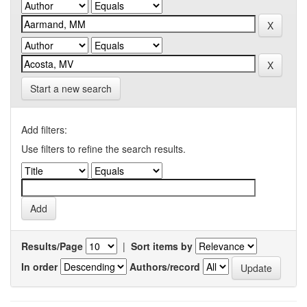
Start a new search
Add filters:
Use filters to refine the search results.
Results/Page
|
Sort items by
In order
Authors/record