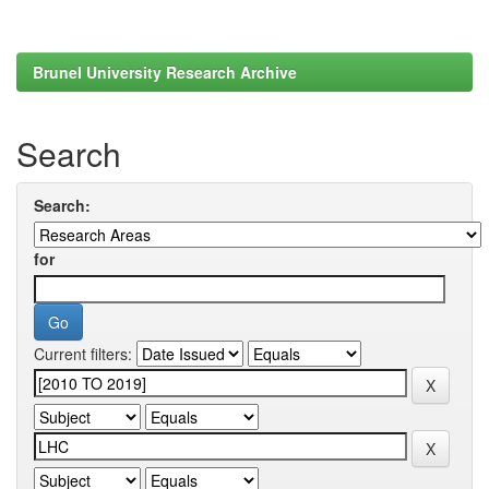
Brunel University Research Archive
Search
Search:
for
Current filters: