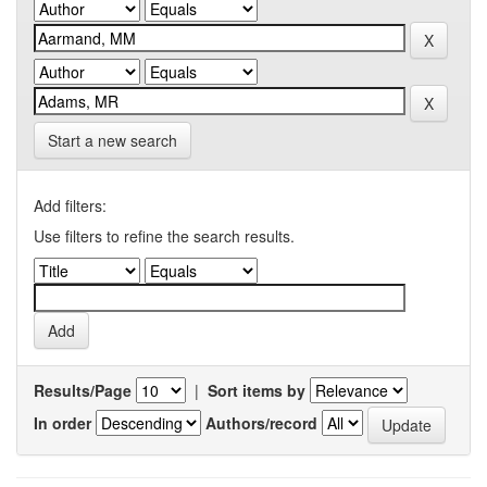
Start a new search
Add filters:
Use filters to refine the search results.
Results/Page
|
Sort items by
In order
Authors/record