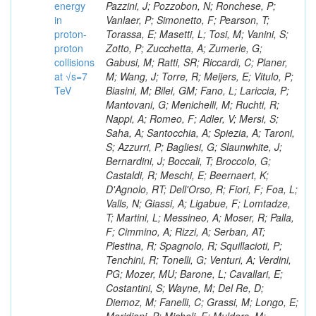
energy
in
proton-
proton
collisions
at √s=7
TeV