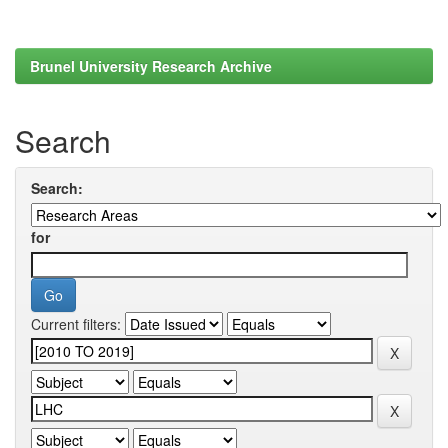
Brunel University Research Archive
Search
Search:
for
Current filters: