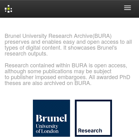
Skip
navigation
Brunel University Research Archive(BURA)
preserves and enables easy and open access to all
types of digital content. It showcases Brunel's
research outputs.
Research contained within BURA is open access,
although some publications may be subject
to publisher imposed embargoes. All awarded PhD
theses are also archived on BURA.