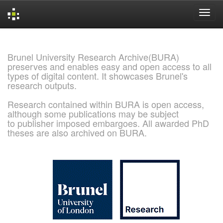
Skip
navigation
Brunel University Research Archive(BURA)
preserves and enables easy and open access to all
types of digital content. It showcases Brunel's
research outputs.
Research contained within BURA is open access,
although some publications may be subject
to publisher imposed embargoes. All awarded PhD
theses are also archived on BURA.