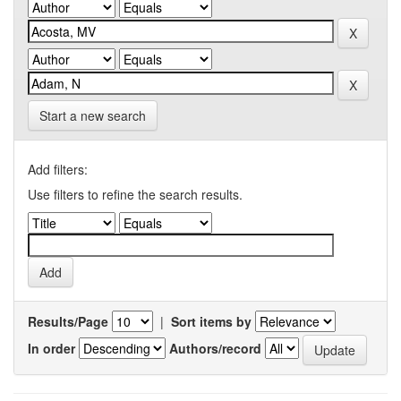
Start a new search
Add filters:
Use filters to refine the search results.
Results/Page
|
Sort items by
In order
Authors/record