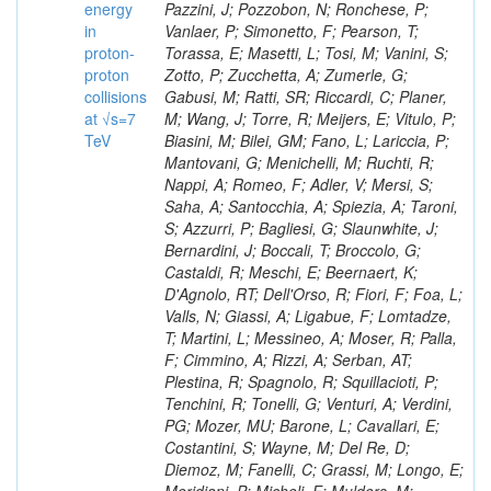
energy
in
proton-
proton
collisions
at √s=7
TeV