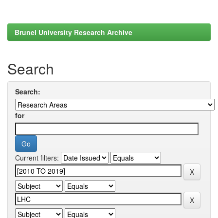
Brunel University Research Archive
Search
Search:
for
Current filters: