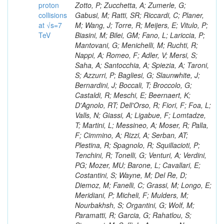
proton
collisions
at √s=7
TeV