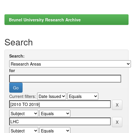
Brunel University Research Archive
Search
Search:
for
Current filters: