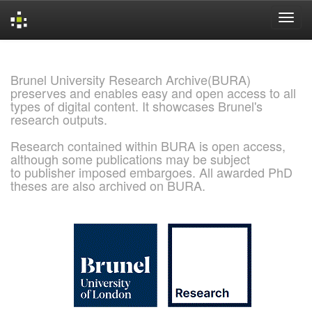
Skip
navigation
Brunel University Research Archive(BURA)
preserves and enables easy and open access to all
types of digital content. It showcases Brunel's
research outputs.
Research contained within BURA is open access,
although some publications may be subject
to publisher imposed embargoes. All awarded PhD
theses are also archived on BURA.