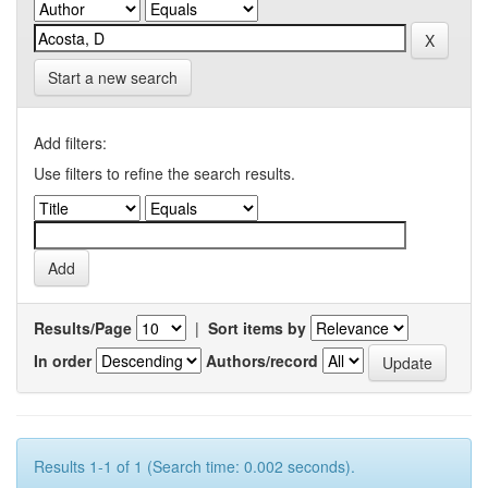
Start a new search
Add filters:
Use filters to refine the search results.
Results/Page
|
Sort items by
In order
Authors/record
Results 1-1 of 1 (Search time: 0.002 seconds).