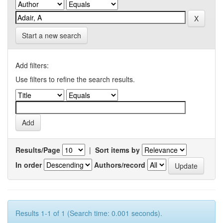
Start a new search
Add filters:
Use filters to refine the search results.
Results/Page
|
Sort items by
In order
Authors/record
Results 1-1 of 1 (Search time: 0.001 seconds).