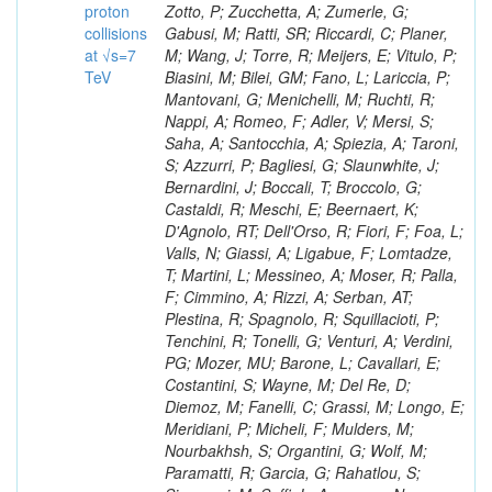
proton
collisions
at √s=7
TeV