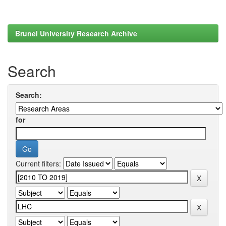
Brunel University Research Archive
Search
Search:
for
Current filters: