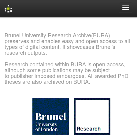
Skip
navigation
Brunel University Research Archive(BURA)
preserves and enables easy and open access to all
types of digital content. It showcases Brunel's
research outputs.
Research contained within BURA is open access,
although some publications may be subject
to publisher imposed embargoes. All awarded PhD
theses are also archived on BURA.