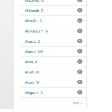
Abbaneo, D
1
Abbiendi, G
1
Abdullin, S
1
Abdulsalam, A
1
Acosta, D
1
Acosta, MV
1
Adair, A
1
Adam, N
1
Adam, W
1
Adiguzel, A
1
next >