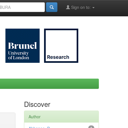
Sign on to:
Discover
Author