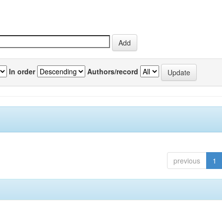
In order
Authors/record
previous
1