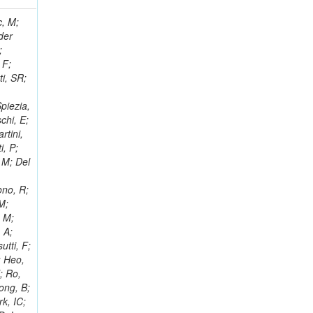
 Ricci-Tam, E; Hrubec, J; Iaydjiev, P; Rutherfor, B; Searle, M; Smith, J; Milosevic, J; Koybasi, O; Squires, M; Tripathi, M; Sierra, RV; Andreev, V; Cline, D; Cousins, R; Duris, J; Piperov, S; Erhan, S; Everaerts, P; Kress, M; Aguilar-Benitez, M; Farrell, C; Hauser, J; Ignatenko, M; Jarvis, C; Plager, C; Rakness, G; Schlein, P; Traczyk, P; Rodozov, M; Laasanen, AT; Valuev, V; Alcaraz Maestre, J;