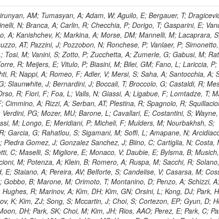
, HR; Khalid, S; Khan, WA; Khurshid, T; Nuttens, C; Pimiae, M; Qazi, S; Shah, MA; Shoaib, M; Bialkowska, H; Verwilligen, P; Boimska, B; Frueboes, T; Gokieli, R; Gorski, M; Williams, G; Kazana, M; Perfilov, M; Hammad, GH; Nawrocki, K; Romanowska-Rybinska, K; Szleper, M; Wrochna, G; Zalewski, P; Walsh, S; Brona, G; Winer, BL; Bunkowski, K; Cwiok, M; Dominik, W; Piparo, D; Doroba, K; Kalinowski, A; Konecki, M; Krolikowski, J; Almeida, N; Bargassa, P; Adam, N; Yazgan, E; David, A; Faccioli, P; Ferreira Parracho, PG; Polese, G; Gallinaro, M; Seixas, J; Varela, J; Vischia, P; Belotelov, I; Berry, E; Bunin, P; Golutvin, I; Zaganidis, N; Gorbunov, I; Kamenev, A; Quertenmont, L; Karjavin, V; Kozlov, G; Laney, A; Malakhov, A; Elmer, P; Moisenz, P; Palichik, V; Perelygin, V; Savina, M; Basegmez, S; Shmatov, S; Racz, A; Smirnov, V; Volodko, A; Zarubin, A; Gerbaudo, D; Evstyukhin, S; Golovtsov, V; Ivanov, Y; Kim, V; Levchenko, R; Murzin, V; Bruno, G; Reece, W; Oreshkin, V; Smirnov, I; Halyo, V; Sulimov, V; Uvarov, L; Vavilov, S; Vorobyev, A; Vorobyev, A; Andreev, Y; Dermenev, A; Gninenko, S; Antunes, JR; Castello, R; Yoon, AS; Hebda, P; Golubev, N; Kirsanov, M; Krasnikov, N; Matveev, V; Pashenkov, A; Tlisov, D; Toropin, A; Epshteyn, V; Erofeeva, M; Rolandi, G; Hegeman, J; Gavrilov, V; Ceard, L; Kossov, M; Lychkovskaya, N; Popov, V; Safronov, G; Semenov, S; Stolin, V; Vlasov, E; Zhokin, A; Puljak, I; Rovelli, C; Belyaev, A; Boos, E; Rovere, M; du Pree, T; Sakulin, H; Alves, GA; Santanastasio, E; Schaefer, C; Schwick, C; Graziano, A; Segoni, I; Sekmen, S; Sharma, A; Siegrist, P; Silva, P; Petrushanko, S; Simon, M; Sphicas, P; Ghete, VM; Correa Martins Junior, M; Hunt, A; Spiga, D; Tsirou, A; Veres, GI; Vlimant, JR; Woehri, HK; Worm, SD; Popov, A; Zeuner, WD; Bertl, W; Deiters, K; Jindal, P; Erdmann, W; De Jesus Damiao, D; Gabathuler, K; Horisberger, R; Ingram, Q; Kaestli, HC; Koenig, S; Sarycheva, L; Kotlinski, D; Langenegger, U; Pegna, DL; Meier, F; Renker, D; Rohe, T; Martins, T; Sibille, J; Baeni, L; Bortignon, P; Buchmann, MA; Savrin, V; Casal, B; Lujan, P; Chanon, N; Deisher, A; Dissertori, G; Dittmar, M; Donega, M; Pol, ME; Duenser, M; Eugster, J; Freudenreich, K; Snigirev, A; Marlow, D; Grab, C; Hits, D; Lecomte, P; Lustermann, W; Marini, AC; del Arbol, PMR; Mohr, N; Souza, MHG; Moortgat, F; Naegeli, C; Medvedeva, T; Andreev, V; Net, P; Nessi-Tedaldi, F; Pandolfi, E; Pape, L; Pauss, F; Peruzzi, M; Ronga, FJ; Rossini, M; Aida Junior, WL; Zanetti, M; Mooney, M; Sala, L; Azarkin, M; Sanchez, AK; Starodumov, A; Stieger, B; Takahashi, M; Tauscher, L; Thea, A; Theofilatos, K; Treille, D; Olsen, J; Urscheler, C; Carvalho, W; Dremin, I; Wallny, R; Weber, HA; Wehrli, L; Amsler, C; Chiochia, V; De Visscher, S; Favaro, C; Piroue, P; Rikova, MI; Mejias, BM; Otiougova, P; Kirakosyan, M; Custodio, A; Robmann, P; Snoek, H; Tupputi, S; Verzetti, M; Chang, YH; Quan, X; Chen, KH; Kuo, CM; Li, SW; Lin, W; Leonidov, A; Liu, ZK; Da Costa, EM; Lu, YJ; Mekterovic, D; Singh, AP; Jorda, C; Volpe, R; Yu, SS; Bartalini, P; Chang, P; Chang, YH; Favart, D; Chang, YW; Chao, Y; De Oliveira Martins, C; Chen, KF; Kraetschmer, I; Dietz, C; Grundler, U; Hou, W-S; Hsiung, Y; Kao, KY; Lei, YJ; Mesyats, G; Lu, R-S; Majumder, D; Petrakou, E; Brigljevic, V; Hammer, J; Fonseca De Souza, S; Shi, X; Shiu, JG; Tzeng, YM; Wan, X; Wang, M; Rusakov, SV; Asavapibhop, B; Srimanobhas, N; Raval, A; Adiguzel, A; Bakirci, MN; Cerci, S; Matos Figueiredo, D; Dozen, C; Dumanoglu, I; Eskut, E; Girgis, S; Vinogradov, A; Gokbulut, G; Safdi, B; Gurpinar, E; Hos, I; Kangal, EE; Karaman, T; Karapinar, G; Mundim, L; Topaksu, AK; Onengut, G; Ozdemir, K; Azhgirey, I; Saka, H; Ozturk, S; Polatoz, A; Sogut, K; Cerci, DS; Tali, B; Topakli, H; Vergili, M; Nogima, H; Akin, IV; Aliev, T; Cooper, SI; Stickland, D; Bayshev, I; Bilin, B; Bilmis, S; Deniz, M; Gamsizkan, H; Guler, AM; Ocalan, K; Ozpineci, A; Serin, M; Oguri, V; Tully, C; Sever, R; Bitioukov, S; Surat, UE; Yalvac, M; Yildirim, E; Zeyrek, M; Guilmez, E; Isildak, B; Kaya, M; Kaya, O; Werner, JS; Ozkorucuklu, S; Prado Da Silva, WL; Grishin, V; Sonmez, N; Cankocak, K; Levchuk, L; Bostock, F; Brooke, JJ; Clement, E; Cussans, D; Zuranski, A; Flacher, H; Frazier, R; Goldstein, J; Kachanov, V; Santoro, A; Grimes, M; Heath, GP; Heath, HF; Kreczko, L; Metson, S; Brownson, E; Newbold, DM; Nirunpong, K; Poll, A; Senkin, S; Konstantinov, D; Smith, VJ; Soares Jorge, L; Williams, T; Basso, L; Bell, KW; Lopez Virto, A; Belyaev, A; Brew, C; Brown, RM; Cockerill, DJA; Coughlan, JA; Krychkine, V; Harder, K; Harper, S; Sznajder, A; Jackson, J; Lopez, A; Kennedy, BW; Olaiya, E; Petyt, D; Radburn-Smith, BC; Shepherd-Themistocleous, CH; Tomalin, IR; Forthomme, L; Womersley, WJ; Bainbridge, R; Ball, G; Mendez, H; Anjos, TS; Beuselinck, R; Buchmuller, O; Colling, D; Cripps, N; Cutajar, M; Dauncey, P; Petrov, V; Davies, G; Della Negra, M; Duric, S; Ferguson, W; Fulcher, J; Hoermann, N; Bernardes, CA; Futyan, D; Gilbert, A; Bryer, AG; Hall, G; Ryutin, R; Hatherell, Z; Vargas, JER; Hays, J; Iles, G; Jarvis, M; Karapostoli, G; Lyons, L; Dias, FA; Magnan, A-M; Marrouche, J; Mathias, B; Sobol, A; Dahmes, B; Alagoz, E; Nandi, R; Nash, J; Nikitenko, A; Papageorgiou, A; Pela, J; Pesaresi, M; Petridis, K; Fernandez Perez Tomei, TR; Pioppi, M; Raymond, DM; Barnes, VE; Tourtchanovitch, L; Rogerson, S; Rose, A; Ryan, MJ; Seez, C; Sharp, P; Sparrow, A; Stoye, M; Tapper, A; Gregores, EM; Benedetti, D; Acosta, MV; Troshin, S; Virdee, T; Wakefield, S; Wardle, N; Whyntie, T; Chadwick, M; Cole, JE; Hobson, PR; Khan, A; Bolla, G; Kyberd, P; Lagana, C; Tyurin, N; Leggat, D; Leslie, D; Martin, W; Reid, ID; Symonds, P; Teodorescu, L; Turner, M; Bortoletto, D; Hatakeyama, K; Liu, H; Scarborough, T; Uzunian, A; Marinho, F; Charaf, O; Henderson, C; Rumerio, P; Avetisyan, A; Bose, T; De Mattia, M; Fantasia, C; Heister, A; St John, J; Lawson, P; Volkov, A; Lazic, D; Mercadante, PG; Rohlf, J; Sperka, D; Sulak, L; Marco, J; Alimena, J; Bhattacharya, S; Cutts, D; Demiragli, Z; Ferapontov, A; Adzic, P; Garabedian, A; Heintz, U; Novaes, SF; Jabeen, S; Everett, A; Kukartsev, G; Laird, E; Landsberg, G; Luk, M; Narain, M; Nguyen, D; Djordjevic, M; Segala, M; Sinthuprasith, T; Speer, T; Hu, Z; Padula, SS; Tsang, KV; Breedon, R; Breto, G; Sanchez, MCDLB; Chauhan, S; Chertok, M; Giammanco, A; Conway, J; Conway, R; Jones, M; Cox, PT; Dolen, J; Genchev, V; Erbacher, R; Gardner, M; Houtz, R; Ko, W; Kopecky, A; Krpic, D; Lander, R; De Benedetti, A; Kadija, K; Mall, O; Miceli, T; Pellett, D;