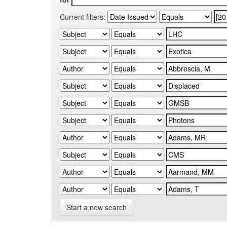
Current filters:
Start a new search