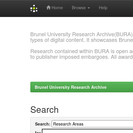
Home
Browse
Help
Skip
navigation
Brunel University Research Archive(BURA)
types of digital content. It showcases Brune
Research contained within BURA is open a
to publisher imposed embargoes. All awar
Brunel University Research Archive
Search
Search:
for