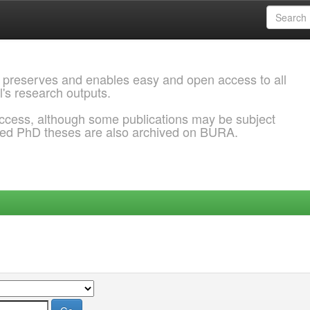
 preserves and enables easy and open access to all
l's research outputs.
ccess, although some publications may be subject
ded PhD theses are also archived on BURA.