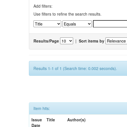
Add filters:
Use filters to refine the search results.
Results/Page
|
Sort items by
Results 1-1 of 1 (Search time: 0.002 seconds).
Item hits:
Issue
Title
Author(s)
Date