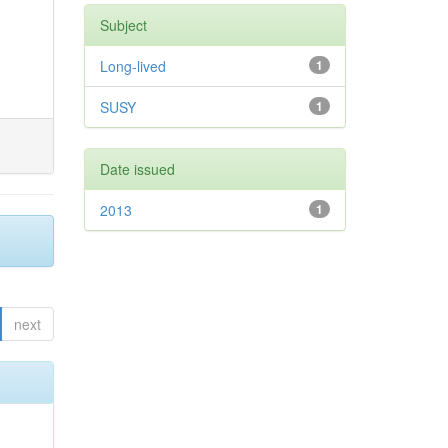
Subject
Long-lived
1
SUSY
1
Date issued
2013
1
next