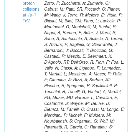
proton
collisions
at √s=7
TeV