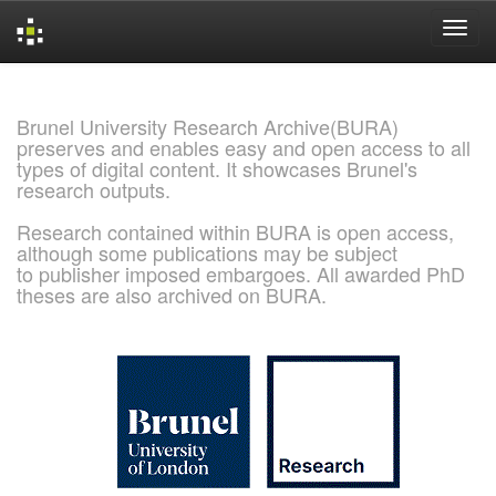
Skip
navigation
Brunel University Research Archive(BURA)
preserves and enables easy and open access to all
types of digital content. It showcases Brunel's
research outputs.
Research contained within BURA is open access,
although some publications may be subject
to publisher imposed embargoes. All awarded PhD
theses are also archived on BURA.