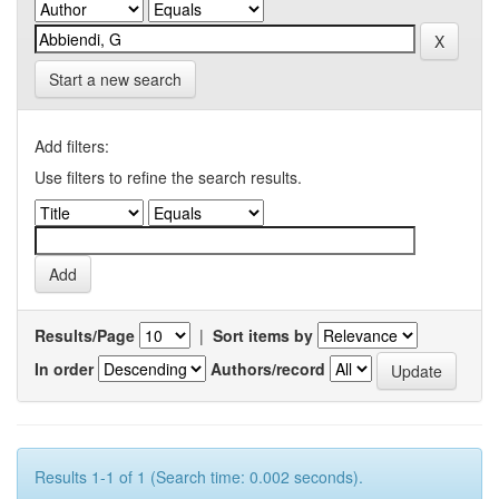
Start a new search
Add filters:
Use filters to refine the search results.
Results/Page
|
Sort items by
In order
Authors/record
Results 1-1 of 1 (Search time: 0.002 seconds).