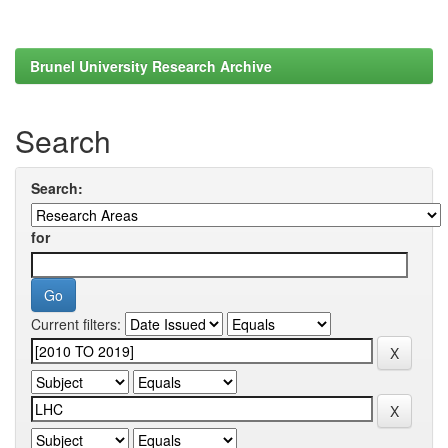
Brunel University Research Archive
Search
Search:
for
Current filters: