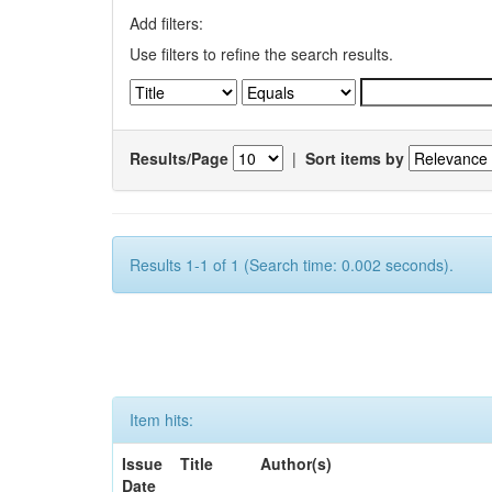
Add filters:
Use filters to refine the search results.
Results/Page
|
Sort items by
Results 1-1 of 1 (Search time: 0.002 seconds).
Item hits:
Issue
Title
Author(s)
Date