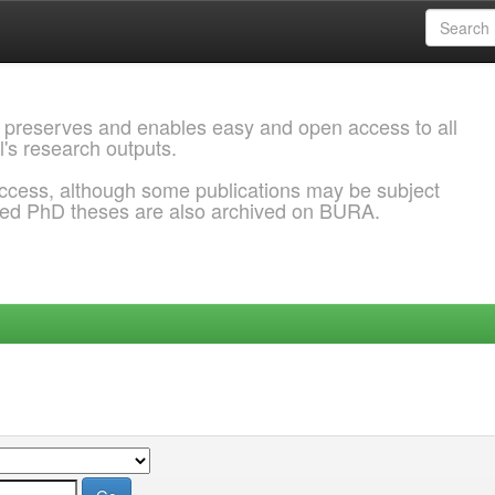
 preserves and enables easy and open access to all
l's research outputs.
ccess, although some publications may be subject
ded PhD theses are also archived on BURA.