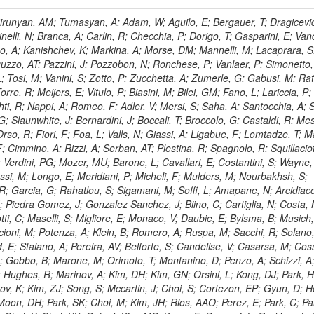
, HR; Khalid, S; Khan, WA; Khurshid, T; Nuttens, C; Pimiae, M; Qazi, S; Shah, MA; Shoaib, M; Bialkowska, H; Verwilligen, P; Boimska, B; Frueboes, T; Gokieli, R; Gorski, M; Williams, G; Kazana, M; Perfilov, M; Hammad, GH; Nawrocki, K; Romanowska-Rybinska, K; Szleper, M; Wrochna, G; Zalewski, P; Walsh, S; Brona, G; Winer, BL; Bunkowski, K; Cwiok, M; Dominik, W; Piparo, D; Doroba, K; Kalinowski, A; Konecki, M; Krolikowski, J; Almeida, N; Bargassa, P; Adam, N; Yazgan, E; David, A; Faccioli, P; Ferreira Parracho, PG; Polese, G; Gallinaro, M; Seixas, J; Varela, J; Vischia, P; Belotelov, I; Berry, E; Bunin, P; Golutvin, I; Zaganidis, N; Gorbunov, I; Kamenev, A; Quertenmont, L; Karjavin, V; Kozlov, G; Laney, A; Malakhov, A; Elmer, P; Moisenz, P; Palichik, V; Perelygin, V; Savina, M; Basegmez, S; Shmatov, S; Racz, A; Smirnov, V; Volodko, A; Zarubin, A; Gerbaudo, D; Evstyukhin, S; Golovtsov, V; Ivanov, Y; Kim, V; Levchenko, R; Murzin, V; Bruno, G; Reece, W; Oreshkin, V; Smirnov, I; Halyo, V; Sulimov, V; Uvarov, L; Vavilov, S; Vorobyev, A; Vorobyev, A; Andreev, Y; Dermenev, A; Gninenko, S; Antunes, JR; Castello, R; Yoon, AS; Hebda, P; Golubev, N; Kirsanov, M; Krasnikov, N; Matveev, V; Pashenkov, A; Tlisov, D; Toropin, A; Epshteyn, V; Erofeeva, M; Rolandi, G; Hegeman, J; Gavrilov, V; Ceard, L; Kossov, M; Lychkovskaya, N; Popov, V; Safronov, G; Semenov, S; Stolin, V; Vlasov, E; Zhokin, A; Puljak, I; Rovelli, C; Belyaev, A; Boos, E; Rovere, M; du Pree, T; Sakulin, H; Alves, GA; Santanastasio, E; Schaefer, C; Schwick, C; Graziano, A; Segoni, I; Sekmen, S; Sharma, A; Siegrist, P; Silva, P; Petrushanko, S; Simon, M; Sphicas, P; Ghete, VM; Correa Martins Junior, M; Hunt, A; Spiga, D; Tsirou, A; Veres, GI; Vlimant, JR; Woehri, HK; Worm, SD; Popov, A; Zeuner, WD; Bertl, W; Deiters, K; Jindal, P; Erdmann, W; De Jesus Damiao, D; Gabathuler, K; Horisberger, R; Ingram, Q; Kaestli, HC; Koenig, S; Sarycheva, L; Kotlinski, D; Langenegger, U; Pegna, DL; Meier, F; Renker, D; Rohe, T; Martins, T; Sibille, J; Baeni, L; Bortignon, P; Buchmann, MA; Savrin, V; Casal, B; Lujan, P; Chanon, N; Deisher, A; Dissertori, G; Dittmar, M; Donega, M; Pol, ME; Duenser, M; Eugster, J; Freudenreich, K; Snigirev, A; Marlow, D; Grab, C; Hits, D; Lecomte, P; Lustermann, W; Marini, AC; del Arbol, PMR; Mohr, N; Souza, MHG; Moortgat, F; Naegeli, C; Medvedeva, T; Andreev, V; Net, P; Nessi-Tedaldi, F; Pandolfi, E; Pape, L; Pauss, F; Peruzzi, M; Ronga, FJ; Rossini, M; Aida Junior, WL; Zanetti, M; Mooney, M; Sala, L; Azarkin, M; Sanchez, AK; Starodumov, A; Stieger, B; Takahashi, M; Tauscher, L; Thea, A; Theofilatos, K; Treille, D; Olsen, J; Urscheler, C; Carvalho, W; Dremin, I; Wallny, R; Weber, HA; Wehrli, L; Amsler, C; Chiochia, V; De Visscher, S; Favaro, C; Piroue, P; Rikova, MI; Mejias, BM; Otiougova, P; Kirakosyan, M; Custodio, A; Robmann, P; Snoek, H; Tupputi, S; Verzetti, M; Chang, YH; Quan, X; Chen, KH; Kuo, CM; Li, SW; Lin, W; Leonidov, A; Liu, ZK; Da Costa, EM; Lu, YJ; Mekterovic, D; Singh, AP; Jorda, C; Volpe, R; Yu, SS; Bartalini, P; Chang, P; Chang, YH; Favart, D; Chang, YW; Chao, Y; De Oliveira Martins, C; Chen, KF; Kraetschmer, I; Dietz, C; Grundler, U; Hou, W-S; Hsiung, Y; Kao, KY; Lei, YJ; Mesyats, G; Lu, R-S; Majumder, D; Petrakou, E; Brigljevic, V; Hammer, J; Fonseca De Souza, S; Shi, X; Shiu, JG; Tzeng, YM; Wan, X; Wang, M; Rusakov, SV; Asavapibhop, B; Srimanobhas, N; Raval, A; Adiguzel, A; Bakirci, MN; Cerci, S; Matos Figueiredo, D; Dozen, C; Dumanoglu, I; Eskut, E; Girgis, S; Vinogradov, A; Gokbulut, G; Safdi, B; Gurpinar, E; Hos, I; Kangal, EE; Karaman, T; Karapinar, G; Mundim, L; Topaksu, AK; Onengut, G; Ozdemir, K; Azhgirey, I; Saka, H; Ozturk, S; Polatoz, A; Sogut, K; Cerci, DS; Tali, B; Topakli, H; Vergili, M; Nogima, H; Akin, IV; Aliev, T; Cooper, SI; Stickland, D; Bayshev, I; Bilin, B; Bilmis, S; Deniz, M; Gamsizkan, H; Guler, AM; Ocalan, K; Ozpineci, A; Serin, M; Oguri, V; Tully, C; Sever, R; Bitioukov, S; Surat, UE; Yalvac, M; Yildirim, E; Zeyrek, M; Guilmez, E; Isildak, B; Kaya, M; Kaya, O; Werner, JS; Ozkorucuklu, S; Prado Da Silva, WL; Grishin, V; Sonmez, N; Cankocak, K; Levchuk, L; Bostock, F; Brooke, JJ; Clement, E; Cussans, D; Zuranski, A; Flacher, H; Frazier, R; Goldstein, J; Kachanov, V; Santoro, A; Grimes, M; Heath, GP; Heath, HF; Kreczko, L; Metson, S; Brownson, E; Newbold, DM; Nirunpong, K; Poll, A; Senkin, S; Konstantinov, D; Smith, VJ; Soares Jorge, L; Williams, T; Basso, L; Bell, KW; Lopez Virto, A; Belyaev, A; Brew, C; Brown, RM; Cockerill, DJA; Coughlan, JA; Krychkine, V; Harder, K; Harper, S; Sznajder, A; Jackson, J; Lopez, A; Kennedy, BW; Olaiya, E; Petyt, D; Radburn-Smith, BC; Shepherd-Themistocleous, CH; Tomalin, IR; Forthomme, L; Womersley, WJ; Bainbridge, R; Ball, G; Mendez, H; Anjos, TS; Beuselinck, R; Buchmuller, O; Colling, D; Cripps, N; Cutajar, M; Dauncey, P; Petrov, V; Davies, G; Della Negra, M; Duric, S; Ferguson, W; Fulcher, J; Hoermann, N; Bernardes, CA; Futyan, D; Gilbert, A; Bryer, AG; Hall, G; Ryutin, R; Hatherell, Z; Vargas, JER; Hays, J; Iles, G; Jarvis, M; Karapostoli, G; Lyons, L; Dias, FA; Magnan, A-M; Marrouche, J; Mathias, B; Sobol, A; Dahmes, B; Alagoz, E; Nandi, R; Nash, J; Nikitenko, A; Papageorgiou, A; Pela, J; Pesaresi, M; Petridis, K; Fernandez Perez Tomei, TR; Pioppi, M; Raymond, DM; Barnes, VE; Tourtchanovitch, L; Rogerson, S; Rose, A; Ryan, MJ; Seez, C; Sharp, P; Sparrow, A; Stoye, M; Tapper, A; Gregores, EM; Benedetti, D; Acosta, MV; Troshin, S; Virdee, T; Wakefield, S; Wardle, N; Whyntie, T; Chadwick, M; Cole, JE; Hobson, PR; Khan, A; Bolla, G; Kyberd, P; Lagana, C; Tyurin, N; Leggat, D; Leslie, D; Martin, W; Reid, ID; Symonds, P; Teodorescu, L; Turner, M; Bortoletto, D; Hatakeyama, K; Liu, H; Scarborough, T; Uzunian, A; Marinho, F; Charaf, O; Henderson, C; Rumerio, P; Avetisyan, A; Bose, T; De Mattia, M; Fantasia, C; Heister, A; St John, J; Lawson, P; Volkov, A; Lazic, D; Mercadante, PG; Rohlf, J; Sperka, D; Sulak, L; Marco, J; Alimena, J; Bhattacharya, S; Cutts, D; Demiragli, Z; Ferapontov, A; Adzic, P; Garabedian, A; Heintz, U; Novaes, SF; Jabeen, S; Everett, A; Kukartsev, G; Laird, E; Landsberg, G; Luk, M; Narain, M; Nguyen, D; Djordjevic, M; Segala, M; Sinthuprasith, T; Speer, T; Hu, Z; Padula, SS; Tsang, KV; Breedon, R; Breto, G; Sanchez, MCDLB; Chauhan, S; Chertok, M; Giammanco, A; Conway, J; Conway, R; Jones, M; Cox, PT; Dolen, J; Genchev, V; Erbacher, R; Gardner, M; Houtz, R; Ko, W; Kopecky, A; Krpic, D; Lander, R; De Benedetti, A; Kadija, K; Mall, O; Miceli, T; Pellett, D;