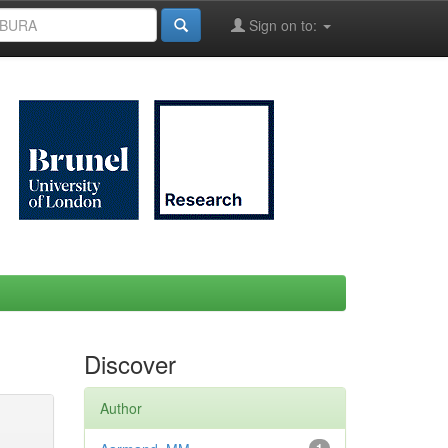
Sign on to:
Discover
Author