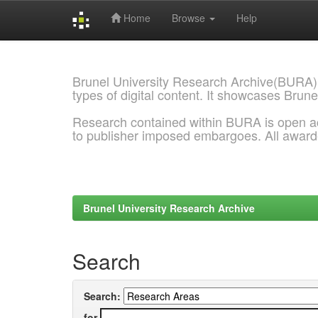
Home
Browse
Help
Skip
navigation
Brunel University Research Archive(BURA)
types of digital content. It showcases Brune
Research contained within BURA is open a
to publisher imposed embargoes. All awar
Brunel University Research Archive
Search
Search:
for