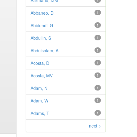
Aarmand, MM
1
Abbaneo, D
1
Abbiendi, G
1
Abdullin, S
1
Abdulsalam, A
1
Acosta, D
1
Acosta, MV
1
Adam, N
1
Adam, W
1
Adams, T
1
next >