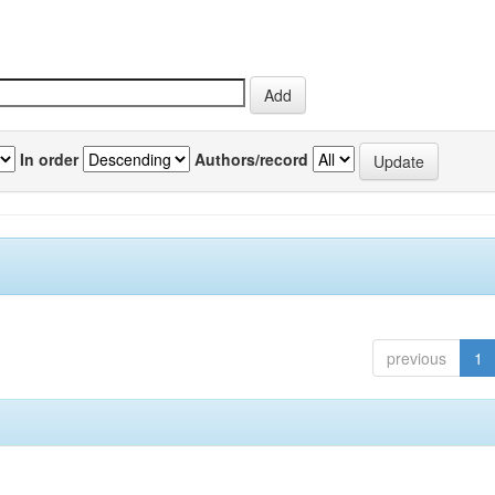
In order
Authors/record
previous
1