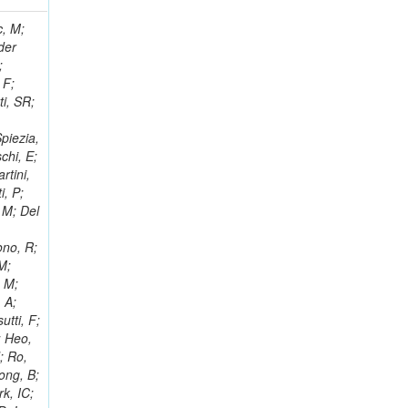
 Ricci-Tam, E; Hrubec, J; Iaydjiev, P; Rutherfor, B; Searle, M; Smith, J; Milosevic, J; Koybasi, O; Squires, M; Tripathi, M; Sierra, RV; Andreev, V; Cline, D; Cousins, R; Duris, J; Piperov, S; Erhan, S; Everaerts, P; Kress, M; Aguilar-Benitez, M; Farrell, C; Hauser, J; Ignatenko, M; Jarvis, C; Plager, C; Rakness, G; Schlein, P; Traczyk, P; Rodozov, M; Laasanen, AT; Valuev, V; Alcaraz Maestre, J;