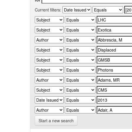
Current filters:
Start a new search