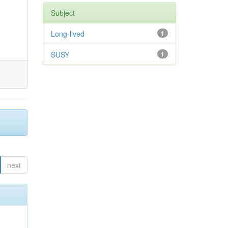
Subject
Long-lived
1
SUSY
1
next