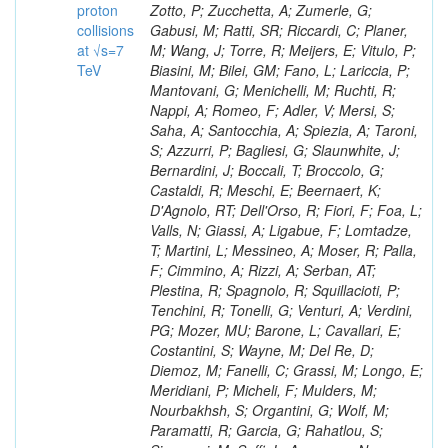
proton
collisions
at √s=7
TeV