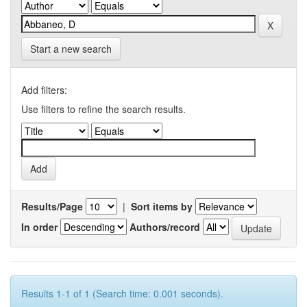
Start a new search
Add filters:
Use filters to refine the search results.
Results/Page
|
Sort items by
In order
Authors/record
Results 1-1 of 1 (Search time: 0.001 seconds).