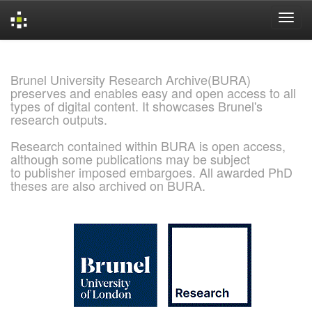
Skip
navigation
Brunel University Research Archive(BURA)
preserves and enables easy and open access to all
types of digital content. It showcases Brunel's
research outputs.
Research contained within BURA is open access,
although some publications may be subject
to publisher imposed embargoes. All awarded PhD
theses are also archived on BURA.