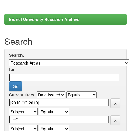
Brunel University Research Archive
Search
Search:
for
Current filters: