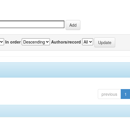
In order
Authors/record
previous
1