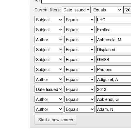
Current filters:
Start a new search