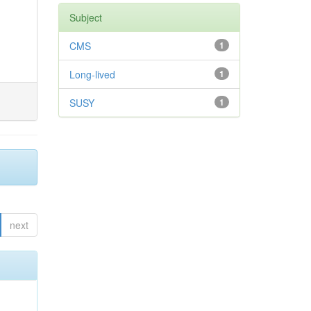
Subject
CMS
1
Long-lived
1
SUSY
1
next