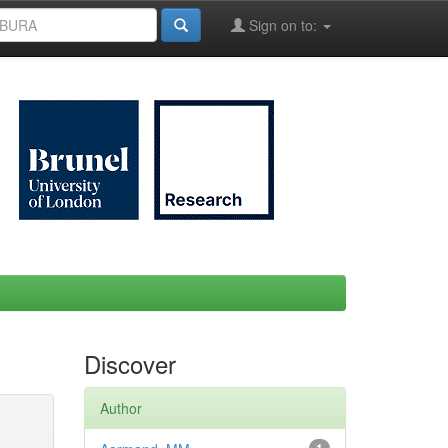
Sign on to:
Discover
Author