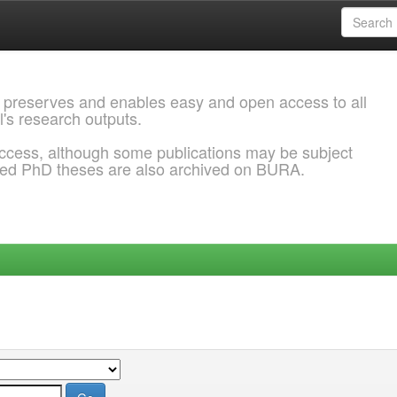
 preserves and enables easy and open access to all
l's research outputs.
ccess, although some publications may be subject
ded PhD theses are also archived on BURA.