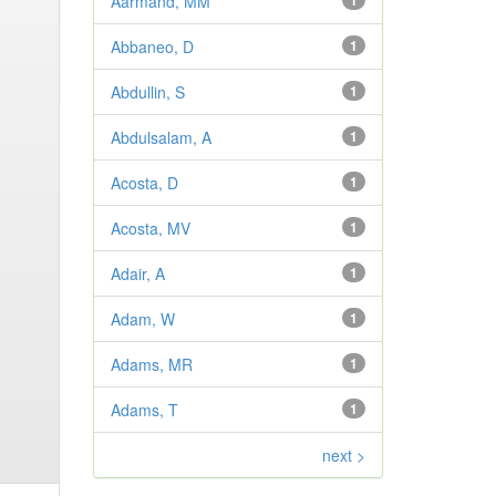
Aarmand, MM
1
Abbaneo, D
1
Abdullin, S
1
Abdulsalam, A
1
Acosta, D
1
Acosta, MV
1
Adair, A
1
Adam, W
1
Adams, MR
1
Adams, T
1
next >