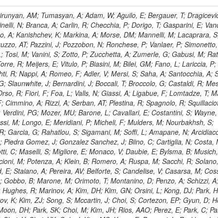
, HR; Khalid, S; Khan, WA; Khurshid, T; Nuttens, C; Pimiae, M; Qazi, S; Shah, MA; Shoaib, M; Bialkowska, H; Verwilligen, P; Boimska, B; Frueboes, T; Gokieli, R; Gorski, M; Williams, G; Kazana, M; Perfilov, M; Hammad, GH; Nawrocki, K; Romanowska-Rybinska, K; Szleper, M; Wrochna, G; Zalewski, P; Walsh, S; Brona, G; Winer, BL; Bunkowski, K; Cwiok, M; Dominik, W; Piparo, D; Doroba, K; Kalinowski, A; Konecki, M; Krolikowski, J; Almeida, N; Bargassa, P; Adam, N; Yazgan, E; David, A; Faccioli, P; Ferreira Parracho, PG; Polese, G; Gallinaro, M; Seixas, J; Varela, J; Vischia, P; Belotelov, I; Berry, E; Bunin, P; Golutvin, I; Zaganidis, N; Gorbunov, I; Kamenev, A; Quertenmont, L; Karjavin, V; Kozlov, G; Laney, A; Malakhov, A; Elmer, P; Moisenz, P; Palichik, V; Perelygin, V; Savina, M; Basegmez, S; Shmatov, S; Racz, A; Smirnov, V; Volodko, A; Zarubin, A; Gerbaudo, D; Evstyukhin, S; Golovtsov, V; Ivanov, Y; Kim, V; Levchenko, R; Murzin, V; Bruno, G; Reece, W; Oreshkin, V; Smirnov, I; Halyo, V; Sulimov, V; Uvarov, L; Vavilov, S; Vorobyev, A; Vorobyev, A; Andreev, Y; Dermenev, A; Gninenko, S; Antunes, JR; Castello, R; Yoon, AS; Hebda, P; Golubev, N; Kirsanov, M; Krasnikov, N; Matveev, V; Pashenkov, A; Tlisov, D; Toropin, A; Epshteyn, V; Erofeeva, M; Rolandi, G; Hegeman, J; Gavrilov, V; Ceard, L; Kossov, M; Lychkovskaya, N; Popov, V; Safronov, G; Semenov, S; Stolin, V; Vlasov, E; Zhokin, A; Puljak, I; Rovelli, C; Belyaev, A; Boos, E; Rovere, M; du Pree, T; Sakulin, H; Alves, GA; Santanastasio, E; Schaefer, C; Schwick, C; Graziano, A; Segoni, I; Sekmen, S; Sharma, A; Siegrist, P; Silva, P; Petrushanko, S; Simon, M; Sphicas, P; Ghete, VM; Correa Martins Junior, M; Hunt, A; Spiga, D; Tsirou, A; Veres, GI; Vlimant, JR; Woehri, HK; Worm, SD; Popov, A; Zeuner, WD; Bertl, W; Deiters, K; Jindal, P; Erdmann, W; De Jesus Damiao, D; Gabathuler, K; Horisberger, R; Ingram, Q; Kaestli, HC; Koenig, S; Sarycheva, L; Kotlinski, D; Langenegger, U; Pegna, DL; Meier, F; Renker, D; Rohe, T; Martins, T; Sibille, J; Baeni, L; Bortignon, P; Buchmann, MA; Savrin, V; Casal, B; Lujan, P; Chanon, N; Deisher, A; Dissertori, G; Dittmar, M; Donega, M; Pol, ME; Duenser, M; Eugster, J; Freudenreich, K; Snigirev, A; Marlow, D; Grab, C; Hits, D; Lecomte, P; Lustermann, W; Marini, AC; del Arbol, PMR; Mohr, N; Souza, MHG; Moortgat, F; Naegeli, C; Medvedeva, T; Andreev, V; Net, P; Nessi-Tedaldi, F; Pandolfi, E; Pape, L; Pauss, F; Peruzzi, M; Ronga, FJ; Rossini, M; Aida Junior, WL; Zanetti, M; Mooney, M; Sala, L; Azarkin, M; Sanchez, AK; Starodumov, A; Stieger, B; Takahashi, M; Tauscher, L; Thea, A; Theofilatos, K; Treille, D; Olsen, J; Urscheler, C; Carvalho, W; Dremin, I; Wallny, R; Weber, HA; Wehrli, L; Amsler, C; Chiochia, V; De Visscher, S; Favaro, C; Piroue, P; Rikova, MI; Mejias, BM; Otiougova, P; Kirakosyan, M; Custodio, A; Robmann, P; Snoek, H; Tupputi, S; Verzetti, M; Chang, YH; Quan, X; Chen, KH; Kuo, CM; Li, SW; Lin, W; Leonidov, A; Liu, ZK; Da Costa, EM; Lu, YJ; Mekterovic, D; Singh, AP; Jorda, C; Volpe, R; Yu, SS; Bartalini, P; Chang, P; Chang, YH; Favart, D; Chang, YW; Chao, Y; De Oliveira Martins, C; Chen, KF; Kraetschmer, I; Dietz, C; Grundler, U; Hou, W-S; Hsiung, Y; Kao, KY; Lei, YJ; Mesyats, G; Lu, R-S; Majumder, D; Petrakou, E; Brigljevic, V; Hammer, J; Fonseca De Souza, S; Shi, X; Shiu, JG; Tzeng, YM; Wan, X; Wang, M; Rusakov, SV; Asavapibhop, B; Srimanobhas, N; Raval, A; Adiguzel, A; Bakirci, MN; Cerci, S; Matos Figueiredo, D; Dozen, C; Dumanoglu, I; Eskut, E; Girgis, S; Vinogradov, A; Gokbulut, G; Safdi, B; Gurpinar, E; Hos, I; Kangal, EE; Karaman, T; Karapinar, G; Mundim, L; Topaksu, AK; Onengut, G; Ozdemir, K; Azhgirey, I; Saka, H; Ozturk, S; Polatoz, A; Sogut, K; Cerci, DS; Tali, B; Topakli, H; Vergili, M; Nogima, H; Akin, IV; Aliev, T; Cooper, SI; Stickland, D; Bayshev, I; Bilin, B; Bilmis, S; Deniz, M; Gamsizkan, H; Guler, AM; Ocalan, K; Ozpineci, A; Serin, M; Oguri, V; Tully, C; Sever, R; Bitioukov, S; Surat, UE; Yalvac, M; Yildirim, E; Zeyrek, M; Guilmez, E; Isildak, B; Kaya, M; Kaya, O; Werner, JS; Ozkorucuklu, S; Prado Da Silva, WL; Grishin, V; Sonmez, N; Cankocak, K; Levchuk, L; Bostock, F; Brooke, JJ; Clement, E; Cussans, D; Zuranski, A; Flacher, H; Frazier, R; Goldstein, J; Kachanov, V; Santoro, A; Grimes, M; Heath, GP; Heath, HF; Kreczko, L; Metson, S; Brownson, E; Newbold, DM; Nirunpong, K; Poll, A; Senkin, S; Konstantinov, D; Smith, VJ; Soares Jorge, L; Williams, T; Basso, L; Bell, KW; Lopez Virto, A; Belyaev, A; Brew, C; Brown, RM; Cockerill, DJA; Coughlan, JA; Krychkine, V; Harder, K; Harper, S; Sznajder, A; Jackson, J; Lopez, A; Kennedy, BW; Olaiya, E; Petyt, D; Radburn-Smith, BC; Shepherd-Themistocleous, CH; Tomalin, IR; Forthomme, L; Womersley, WJ; Bainbridge, R; Ball, G; Mendez, H; Anjos, TS; Beuselinck, R; Buchmuller, O; Colling, D; Cripps, N; Cutajar, M; Dauncey, P; Petrov, V; Davies, G; Della Negra, M; Duric, S; Ferguson, W; Fulcher, J; Hoermann, N; Bernardes, CA; Futyan, D; Gilbert, A; Bryer, AG; Hall, G; Ryutin, R; Hatherell, Z; Vargas, JER; Hays, J; Iles, G; Jarvis, M; Karapostoli, G; Lyons, L; Dias, FA; Magnan, A-M; Marrouche, J; Mathias, B; Sobol, A; Dahmes, B; Alagoz, E; Nandi, R; Nash, J; Nikitenko, A; Papageorgiou, A; Pela, J; Pesaresi, M; Petridis, K; Fernandez Perez Tomei, TR; Pioppi, M; Raymond, DM; Barnes, VE; Tourtchanovitch, L; Rogerson, S; Rose, A; Ryan, MJ; Seez, C; Sharp, P; Sparrow, A; Stoye, M; Tapper, A; Gregores, EM; Benedetti, D; Acosta, MV; Troshin, S; Virdee, T; Wakefield, S; Wardle, N; Whyntie, T; Chadwick, M; Cole, JE; Hobson, PR; Khan, A; Bolla, G; Kyberd, P; Lagana, C; Tyurin, N; Leggat, D; Leslie, D; Martin, W; Reid, ID; Symonds, P; Teodorescu, L; Turner, M; Bortoletto, D; Hatakeyama, K; Liu, H; Scarborough, T; Uzunian, A; Marinho, F; Charaf, O; Henderson, C; Rumerio, P; Avetisyan, A; Bose, T; De Mattia, M; Fantasia, C; Heister, A; St John, J; Lawson, P; Volkov, A; Lazic, D; Mercadante, PG; Rohlf, J; Sperka, D; Sulak, L; Marco, J; Alimena, J; Bhattacharya, S; Cutts, D; Demiragli, Z; Ferapontov, A; Adzic, P; Garabedian, A; Heintz, U; Novaes, SF; Jabeen, S; Everett, A; Kukartsev, G; Laird, E; Landsberg, G; Luk, M; Narain, M; Nguyen, D; Djordjevic, M; Segala, M; Sinthuprasith, T; Speer, T; Hu, Z; Padula, SS; Tsang, KV; Breedon, R; Breto, G; Sanchez, MCDLB; Chauhan, S; Chertok, M; Giammanco, A; Conway, J; Conway, R; Jones, M; Cox, PT; Dolen, J; Genchev, V; Erbacher, R; Gardner, M; Houtz, R; Ko, W; Kopecky, A; Krpic, D; Lander, R; De Benedetti, A; Kadija, K; Mall, O; Miceli, T; Pellett, D;