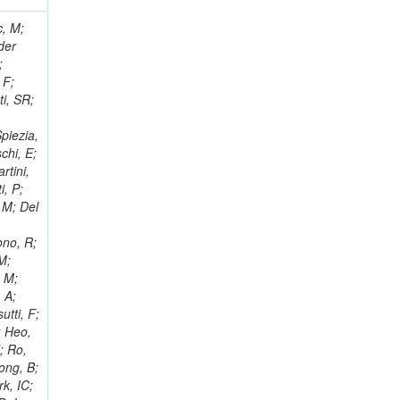
 Ricci-Tam, E; Hrubec, J; Iaydjiev, P; Rutherfor, B; Searle, M; Smith, J; Milosevic, J; Koybasi, O; Squires, M; Tripathi, M; Sierra, RV; Andreev, V; Cline, D; Cousins, R; Duris, J; Piperov, S; Erhan, S; Everaerts, P; Kress, M; Aguilar-Benitez, M; Farrell, C; Hauser, J; Ignatenko, M; Jarvis, C; Plager, C; Rakness, G; Schlein, P; Traczyk, P; Rodozov, M; Laasanen, AT; Valuev, V; Alcaraz Maestre, J;