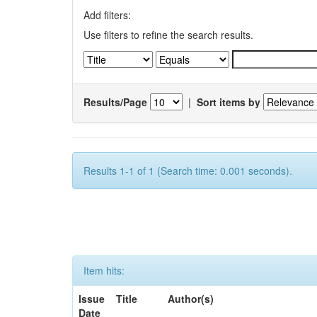
Add filters:
Use filters to refine the search results.
Results/Page
|
Sort items by
Results 1-1 of 1 (Search time: 0.001 seconds).
Item hits:
Issue
Title
Author(s)
Date