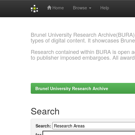
Home
Browse
Help
Skip
navigation
Brunel University Research Archive(BURA)
types of digital content. It showcases Brune
Research contained within BURA is open a
to publisher imposed embargoes. All awar
Brunel University Research Archive
Search
Search:
for