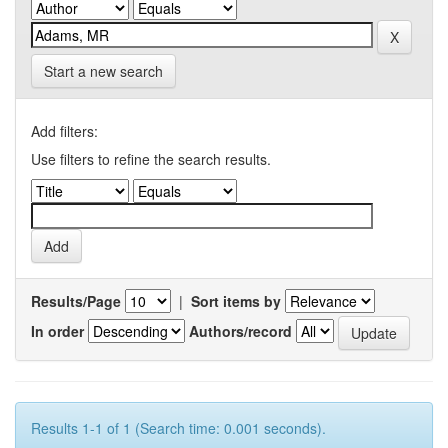
Start a new search
Add filters:
Use filters to refine the search results.
Results/Page
|
Sort items by
In order
Authors/record
Results 1-1 of 1 (Search time: 0.001 seconds).