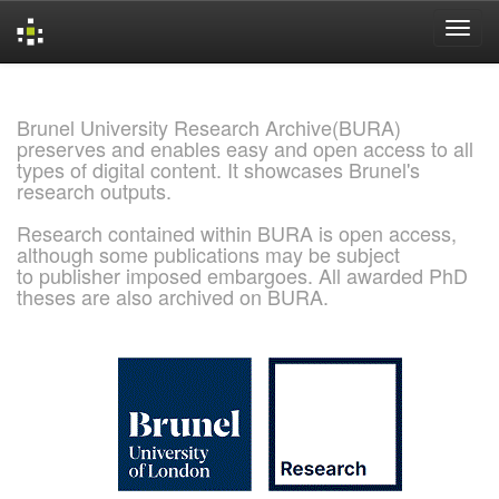
Skip
navigation
Brunel University Research Archive(BURA)
preserves and enables easy and open access to all
types of digital content. It showcases Brunel's
research outputs.
Research contained within BURA is open access,
although some publications may be subject
to publisher imposed embargoes. All awarded PhD
theses are also archived on BURA.