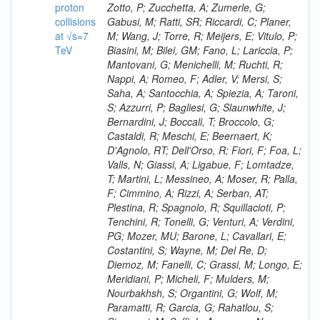
proton
collisions
at √s=7
TeV