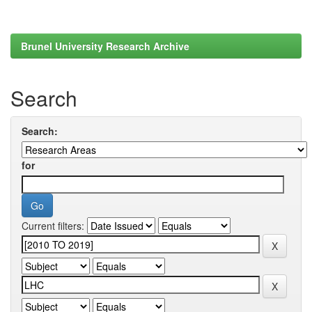
Brunel University Research Archive
Search
Search:
for
Current filters: