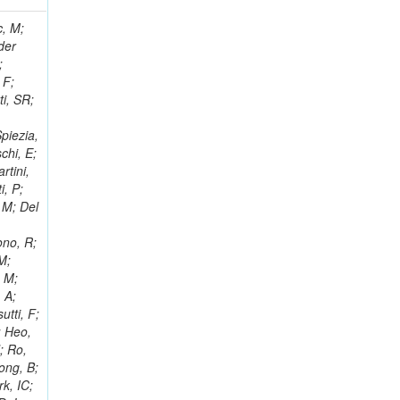
 Ricci-Tam, E; Hrubec, J; Iaydjiev, P; Rutherfor, B; Searle, M; Smith, J; Milosevic, J; Koybasi, O; Squires, M; Tripathi, M; Sierra, RV; Andreev, V; Cline, D; Cousins, R; Duris, J; Piperov, S; Erhan, S; Everaerts, P; Kress, M; Aguilar-Benitez, M; Farrell, C; Hauser, J; Ignatenko, M; Jarvis, C; Plager, C; Rakness, G; Schlein, P; Traczyk, P; Rodozov, M; Laasanen, AT; Valuev, V; Alcaraz Maestre, J;