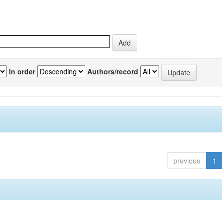
In order
Authors/record
previous
1