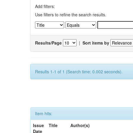
Add filters:
Use filters to refine the search results.
Results/Page
|
Sort items by
Results 1-1 of 1 (Search time: 0.002 seconds).
Item hits:
Issue
Title
Author(s)
Date