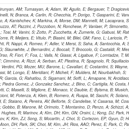
, HR; Khalid, S; Khan, WA; Khurshid, T; Nuttens, C; Pimiae, M; Qazi, S; Shah, MA; Shoaib, M; Bialkowska, H; Verwilligen, P; Boimska, B; Frueboes, T; Gokieli, R; Gorski, M; Williams, G; Kazana, M; Perfilov, M; Hammad, GH; Nawrocki, K; Romanowska-Rybinska, K; Szleper, M; Wrochna, G; Zalewski, P; Walsh, S; Brona, G; Winer, BL; Bunkowski, K; Cwiok, M; Dominik, W; Piparo, D; Doroba, K; Kalinowski, A; Konecki, M; Krolikowski, J; Almeida, N; Bargassa, P; Adam, N; Yazgan, E; David, A; Faccioli, P; Ferreira Parracho, PG; Polese, G; Gallinaro, M; Seixas, J; Varela, J; Vischia, P; Belotelov, I; Berry, E; Bunin, P; Golutvin, I; Zaganidis, N; Gorbunov, I; Kamenev, A; Quertenmont, L; Karjavin, V; Kozlov, G; Laney, A; Malakhov, A; Elmer, P; Moisenz, P; Palichik, V; Perelygin, V; Savina, M; Basegmez, S; Shmatov, S; Racz, A; Smirnov, V; Volodko, A; Zarubin, A; Gerbaudo, D; Evstyukhin, S; Golovtsov, V; Ivanov, Y; Kim, V; Levchenko, R; Murzin, V; Bruno, G; Reece, W; Oreshkin, V; Smirnov, I; Halyo, V; Sulimov, V; Uvarov, L; Vavilov, S; Vorobyev, A; Vorobyev, A; Andreev, Y; Dermenev, A; Gninenko, S; Antunes, JR; Castello, R; Yoon, AS; Hebda, P; Golubev, N; Kirsanov, M; Krasnikov, N; Matveev, V; Pashenkov, A; Tlisov, D; Toropin, A; Epshteyn, V; Erofeeva, M; Rolandi, G; Hegeman, J; Gavrilov, V; Ceard, L; Kossov, M; Lychkovskaya, N; Popov, V; Safronov, G; Semenov, S; Stolin, V; Vlasov, E; Zhokin, A; Puljak, I; Rovelli, C; Belyaev, A; Boos, E; Rovere, M; du Pree, T; Sakulin, H; Alves, GA; Santanastasio, E; Schaefer, C; Schwick, C; Graziano, A; Segoni, I; Sekmen, S; Sharma, A; Siegrist, P; Silva, P; Petrushanko, S; Simon, M; Sphicas, P; Ghete, VM; Correa Martins Junior, M; Hunt, A; Spiga, D; Tsirou, A; Veres, GI; Vlimant, JR; Woehri, HK; Worm, SD; Popov, A; Zeuner, WD; Bertl, W; Deiters, K; Jindal, P; Erdmann, W; De Jesus Damiao, D; Gabathuler, K; Horisberger, R; Ingram, Q; Kaestli, HC; Koenig, S; Sarycheva, L; Kotlinski, D; Langenegger, U; Pegna, DL; Meier, F; Renker, D; Rohe, T; Martins, T; Sibille, J; Baeni, L; Bortignon, P; Buchmann, MA; Savrin, V; Casal, B; Lujan, P; Chanon, N; Deisher, A; Dissertori, G; Dittmar, M; Donega, M; Pol, ME; Duenser, M; Eugster, J; Freudenreich, K; Snigirev, A; Marlow, D; Grab, C; Hits, D; Lecomte, P; Lustermann, W; Marini, AC; del Arbol, PMR; Mohr, N; Souza, MHG; Moortgat, F; Naegeli, C; Medvedeva, T; Andreev, V; Net, P; Nessi-Tedaldi, F; Pandolfi, E; Pape, L; Pauss, F; Peruzzi, M; Ronga, FJ; Rossini, M; Aida Junior, WL; Zanetti, M; Mooney, M; Sala, L; Azarkin, M; Sanchez, AK; Starodumov, A; Stieger, B; Takahashi, M; Tauscher, L; Thea, A; Theofilatos, K; Treille, D; Olsen, J; Urscheler, C; Carvalho, W; Dremin, I; Wallny, R; Weber, HA; Wehrli, L; Amsler, C; Chiochia, V; De Visscher, S; Favaro, C; Piroue, P; Rikova, MI; Mejias, BM; Otiougova, P; Kirakosyan, M; Custodio, A; Robmann, P; Snoek, H; Tupputi, S; Verzetti, M; Chang, YH; Quan, X; Chen, KH; Kuo, CM; Li, SW; Lin, W; Leonidov, A; Liu, ZK; Da Costa, EM; Lu, YJ; Mekterovic, D; Singh, AP; Jorda, C; Volpe, R; Yu, SS; Bartalini, P; Chang, P; Chang, YH; Favart, D; Chang, YW; Chao, Y; De Oliveira Martins, C; Chen, KF; Kraetschmer, I; Dietz, C; Grundler, U; Hou, W-S; Hsiung, Y; Kao, KY; Lei, YJ; Mesyats, G; Lu, R-S; Majumder, D; Petrakou, E; Brigljevic, V; Hammer, J; Fonseca De Souza, S; Shi, X; Shiu, JG; Tzeng, YM; Wan, X; Wang, M; Rusakov, SV; Asavapibhop, B; Srimanobhas, N; Raval, A; Adiguzel, A; Bakirci, MN; Cerci, S; Matos Figueiredo, D; Dozen, C; Dumanoglu, I; Eskut, E; Girgis, S; Vinogradov, A; Gokbulut, G; Safdi, B; Gurpinar, E; Hos, I; Kangal, EE; Karaman, T; Karapinar, G; Mundim, L; Topaksu, AK; Onengut, G; Ozdemir, K; Azhgirey, I; Saka, H; Ozturk, S; Polatoz, A; Sogut, K; Cerci, DS; Tali, B; Topakli, H; Vergili, M; Nogima, H; Akin, IV; Aliev, T; Cooper, SI; Stickland, D; Bayshev, I; Bilin, B; Bilmis, S; Deniz, M; Gamsizkan, H; Guler, AM; Ocalan, K; Ozpineci, A; Serin, M; Oguri, V; Tully, C; Sever, R; Bitioukov, S; Surat, UE; Yalvac, M; Yildirim, E; Zeyrek, M; Guilmez, E; Isildak, B; Kaya, M; Kaya, O; Werner, JS; Ozkorucuklu, S; Prado Da Silva, WL; Grishin, V; Sonmez, N; Cankocak, K; Levchuk, L; Bostock, F; Brooke, JJ; Clement, E; Cussans, D; Zuranski, A; Flacher, H; Frazier, R; Goldstein, J; Kachanov, V; Santoro, A; Grimes, M; Heath, GP; Heath, HF; Kreczko, L; Metson, S; Brownson, E; Newbold, DM; Nirunpong, K; Poll, A; Senkin, S; Konstantinov, D; Smith, VJ; Soares Jorge, L; Williams, T; Basso, L; Bell, KW; Lopez Virto, A; Belyaev, A; Brew, C; Brown, RM; Cockerill, DJA; Coughlan, JA; Krychkine, V; Harder, K; Harper, S; Sznajder, A; Jackson, J; Lopez, A; Kennedy, BW; Olaiya, E; Petyt, D; Radburn-Smith, BC; Shepherd-Themistocleous, CH; Tomalin, IR; Forthomme, L; Womersley, WJ; Bainbridge, R; Ball, G; Mendez, H; Anjos, TS; Beuselinck, R; Buchmuller, O; Colling, D; Cripps, N; Cutajar, M; Dauncey, P; Petrov, V; Davies, G; Della Negra, M; Duric, S; Ferguson, W; Fulcher, J; Hoermann, N; Bernardes, CA; Futyan, D; Gilbert, A; Bryer, AG; Hall, G; Ryutin, R; Hatherell, Z; Vargas, JER; Hays, J; Iles, G; Jarvis, M; Karapostoli, G; Lyons, L; Dias, FA; Magnan, A-M; Marrouche, J; Mathias, B; Sobol, A; Dahmes, B; Alagoz, E; Nandi, R; Nash, J; Nikitenko, A; Papageorgiou, A; Pela, J; Pesaresi, M; Petridis, K; Fernandez Perez Tomei, TR; Pioppi, M; Raymond, DM; Barnes, VE; Tourtchanovitch, L; Rogerson, S; Rose, A; Ryan, MJ; Seez, C; Sharp, P; Sparrow, A; Stoye, M; Tapper, A; Gregores, EM; Benedetti, D; Acosta, MV; Troshin, S; Virdee, T; Wakefield, S; Wardle, N; Whyntie, T; Chadwick, M; Cole, JE; Hobson, PR; Khan, A; Bolla, G; Kyberd, P; Lagana, C; Tyurin, N; Leggat, D; Leslie, D; Martin, W; Reid, ID; Symonds, P; Teodorescu, L; Turner, M; Bortoletto, D; Hatakeyama, K; Liu, H; Scarborough, T; Uzunian, A; Marinho, F; Charaf, O; Henderson, C; Rumerio, P; Avetisyan, A; Bose, T; De Mattia, M; Fantasia, C; Heister, A; St John, J; Lawson, P; Volkov, A; Lazic, D; Mercadante, PG; Rohlf, J; Sperka, D; Sulak, L; Marco, J; Alimena, J; Bhattacharya, S; Cutts, D; Demiragli, Z; Ferapontov, A; Adzic, P; Garabedian, A; Heintz, U; Novaes, SF; Jabeen, S; Everett, A; Kukartsev, G; Laird, E; Landsberg, G; Luk, M; Narain, M; Nguyen, D; Djordjevic, M; Segala, M; Sinthuprasith, T; Speer, T; Hu, Z; Padula, SS; Tsang, KV; Breedon, R; Breto, G; Sanchez, MCDLB; Chauhan, S; Chertok, M; Giammanco, A; Conway, J; Conway, R; Jones, M; Cox, PT; Dolen, J; Genchev, V; Erbacher, R; Gardner, M; Houtz, R; Ko, W; Kopecky, A; Krpic, D; Lander, R; De Benedetti, A; Kadija, K; Mall, O; Miceli, T; Pellett, D;