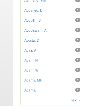
Aarmand, MM
1
Abbaneo, D
1
Abdullin, S
1
Abdulsalam, A
1
Acosta, D
1
Adair, A
1
Adam, N
1
Adam, W
1
Adams, MR
1
Adams, T
1
next >