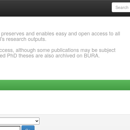
 preserves and enables easy and open access to all
l's research outputs.
ccess, although some publications may be subject
ded PhD theses are also archived on BURA.