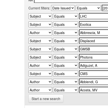
Current filters:
Start a new search