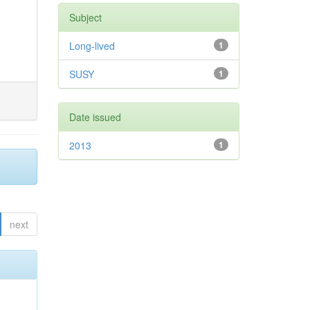
Subject
Long-lived
1
SUSY
1
Date issued
2013
1
next