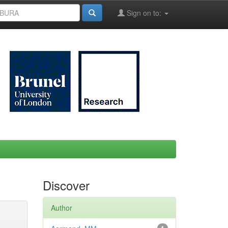
Sign on to:
Discover
Author