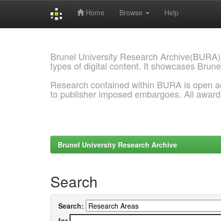
Home
Browse
Help
Skip
navigation
Brunel University Research Archive(BURA)
types of digital content. It showcases Brune
Research contained within BURA is open a
to publisher imposed embargoes. All awar
Brunel University Research Archive
Search
Search:
for