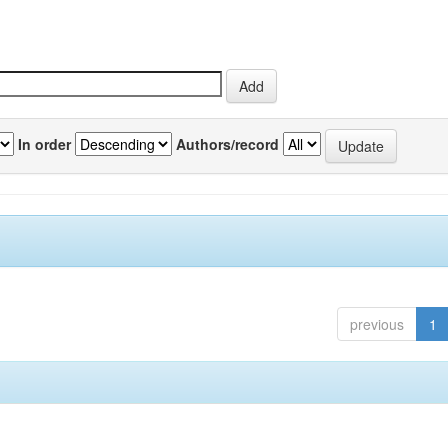
In order
Authors/record
previous
1