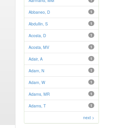
Aarmand, MM
1
Abbaneo, D
1
Abdullin, S
1
Acosta, D
1
Acosta, MV
1
Adair, A
1
Adam, N
1
Adam, W
1
Adams, MR
1
Adams, T
1
next >