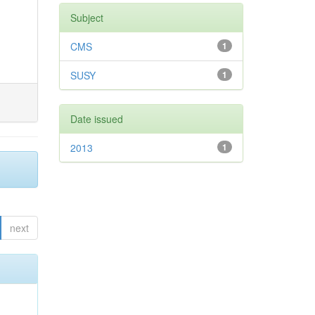
Subject
CMS
1
SUSY
1
Date issued
2013
1
next