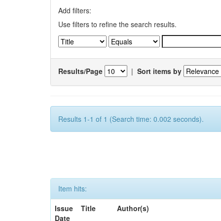
Add filters:
Use filters to refine the search results.
Results/Page
|
Sort items by
Results 1-1 of 1 (Search time: 0.002 seconds).
Item hits:
Issue
Title
Author(s)
Date