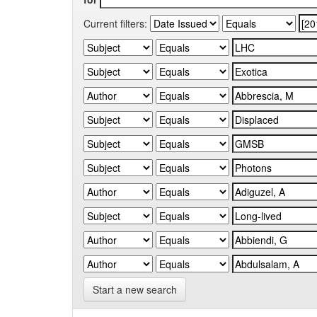
Current filters:
Start a new search