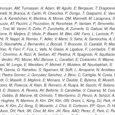
, HR; Khalid, S; Khan, WA; Khurshid, T; Nuttens, C; Pimiae, M; Qazi, S; Shah, MA; Shoaib, M; Bialkowska, H; Verwilligen, P; Boimska, B; Frueboes, T; Gokieli, R; Gorski, M; Williams, G; Kazana, M; Perfilov, M; Hammad, GH; Nawrocki, K; Romanowska-Rybinska, K; Szleper, M; Wrochna, G; Zalewski, P; Walsh, S; Brona, G; Winer, BL; Bunkowski, K; Cwiok, M; Dominik, W; Piparo, D; Doroba, K; Kalinowski, A; Konecki, M; Krolikowski, J; Almeida, N; Bargassa, P; Adam, N; Yazgan, E; David, A; Faccioli, P; Ferreira Parracho, PG; Polese, G; Gallinaro, M; Seixas, J; Varela, J; Vischia, P; Belotelov, I; Berry, E; Bunin, P; Golutvin, I; Zaganidis, N; Gorbunov, I; Kamenev, A; Quertenmont, L; Karjavin, V; Kozlov, G; Laney, A; Malakhov, A; Elmer, P; Moisenz, P; Palichik, V; Perelygin, V; Savina, M; Basegmez, S; Shmatov, S; Racz, A; Smirnov, V; Volodko, A; Zarubin, A; Gerbaudo, D; Evstyukhin, S; Golovtsov, V; Ivanov, Y; Kim, V; Levchenko, R; Murzin, V; Bruno, G; Reece, W; Oreshkin, V; Smirnov, I; Halyo, V; Sulimov, V; Uvarov, L; Vavilov, S; Vorobyev, A; Vorobyev, A; Andreev, Y; Dermenev, A; Gninenko, S; Antunes, JR; Castello, R; Yoon, AS; Hebda, P; Golubev, N; Kirsanov, M; Krasnikov, N; Matveev, V; Pashenkov, A; Tlisov, D; Toropin, A; Epshteyn, V; Erofeeva, M; Rolandi, G; Hegeman, J; Gavrilov, V; Ceard, L; Kossov, M; Lychkovskaya, N; Popov, V; Safronov, G; Semenov, S; Stolin, V; Vlasov, E; Zhokin, A; Puljak, I; Rovelli, C; Belyaev, A; Boos, E; Rovere, M; du Pree, T; Sakulin, H; Alves, GA; Santanastasio, E; Schaefer, C; Schwick, C; Graziano, A; Segoni, I; Sekmen, S; Sharma, A; Siegrist, P; Silva, P; Petrushanko, S; Simon, M; Sphicas, P; Ghete, VM; Correa Martins Junior, M; Hunt, A; Spiga, D; Tsirou, A; Veres, GI; Vlimant, JR; Woehri, HK; Worm, SD; Popov, A; Zeuner, WD; Bertl, W; Deiters, K; Jindal, P; Erdmann, W; De Jesus Damiao, D; Gabathuler, K; Horisberger, R; Ingram, Q; Kaestli, HC; Koenig, S; Sarycheva, L; Kotlinski, D; Langenegger, U; Pegna, DL; Meier, F; Renker, D; Rohe, T; Martins, T; Sibille, J; Baeni, L; Bortignon, P; Buchmann, MA; Savrin, V; Casal, B; Lujan, P; Chanon, N; Deisher, A; Dissertori, G; Dittmar, M; Donega, M; Pol, ME; Duenser, M; Eugster, J; Freudenreich, K; Snigirev, A; Marlow, D; Grab, C; Hits, D; Lecomte, P; Lustermann, W; Marini, AC; del Arbol, PMR; Mohr, N; Souza, MHG; Moortgat, F; Naegeli, C; Medvedeva, T; Andreev, V; Net, P; Nessi-Tedaldi, F; Pandolfi, E; Pape, L; Pauss, F; Peruzzi, M; Ronga, FJ; Rossini, M; Aida Junior, WL; Zanetti, M; Mooney, M; Sala, L; Azarkin, M; Sanchez, AK; Starodumov, A; Stieger, B; Takahashi, M; Tauscher, L; Thea, A; Theofilatos, K; Treille, D; Olsen, J; Urscheler, C; Carvalho, W; Dremin, I; Wallny, R; Weber, HA; Wehrli, L; Amsler, C; Chiochia, V; De Visscher, S; Favaro, C; Piroue, P; Rikova, MI; Mejias, BM; Otiougova, P; Kirakosyan, M; Custodio, A; Robmann, P; Snoek, H; Tupputi, S; Verzetti, M; Chang, YH; Quan, X; Chen, KH; Kuo, CM; Li, SW; Lin, W; Leonidov, A; Liu, ZK; Da Costa, EM; Lu, YJ; Mekterovic, D; Singh, AP; Jorda, C; Volpe, R; Yu, SS; Bartalini, P; Chang, P; Chang, YH; Favart, D; Chang, YW; Chao, Y; De Oliveira Martins, C; Chen, KF; Kraetschmer, I; Dietz, C; Grundler, U; Hou, W-S; Hsiung, Y; Kao, KY; Lei, YJ; Mesyats, G; Lu, R-S; Majumder, D; Petrakou, E; Brigljevic, V; Hammer, J; Fonseca De Souza, S; Shi, X; Shiu, JG; Tzeng, YM; Wan, X; Wang, M; Rusakov, SV; Asavapibhop, B; Srimanobhas, N; Raval, A; Adiguzel, A; Bakirci, MN; Cerci, S; Matos Figueiredo, D; Dozen, C; Dumanoglu, I; Eskut, E; Girgis, S; Vinogradov, A; Gokbulut, G; Safdi, B; Gurpinar, E; Hos, I; Kangal, EE; Karaman, T; Karapinar, G; Mundim, L; Topaksu, AK; Onengut, G; Ozdemir, K; Azhgirey, I; Saka, H; Ozturk, S; Polatoz, A; Sogut, K; Cerci, DS; Tali, B; Topakli, H; Vergili, M; Nogima, H; Akin, IV; Aliev, T; Cooper, SI; Stickland, D; Bayshev, I; Bilin, B; Bilmis, S; Deniz, M; Gamsizkan, H; Guler, AM; Ocalan, K; Ozpineci, A; Serin, M; Oguri, V; Tully, C; Sever, R; Bitioukov, S; Surat, UE; Yalvac, M; Yildirim, E; Zeyrek, M; Guilmez, E; Isildak, B; Kaya, M; Kaya, O; Werner, JS; Ozkorucuklu, S; Prado Da Silva, WL; Grishin, V; Sonmez, N; Cankocak, K; Levchuk, L; Bostock, F; Brooke, JJ; Clement, E; Cussans, D; Zuranski, A; Flacher, H; Frazier, R; Goldstein, J; Kachanov, V; Santoro, A; Grimes, M; Heath, GP; Heath, HF; Kreczko, L; Metson, S; Brownson, E; Newbold, DM; Nirunpong, K; Poll, A; Senkin, S; Konstantinov, D; Smith, VJ; Soares Jorge, L; Williams, T; Basso, L; Bell, KW; Lopez Virto, A; Belyaev, A; Brew, C; Brown, RM; Cockerill, DJA; Coughlan, JA; Krychkine, V; Harder, K; Harper, S; Sznajder, A; Jackson, J; Lopez, A; Kennedy, BW; Olaiya, E; Petyt, D; Radburn-Smith, BC; Shepherd-Themistocleous, CH; Tomalin, IR; Forthomme, L; Womersley, WJ; Bainbridge, R; Ball, G; Mendez, H; Anjos, TS; Beuselinck, R; Buchmuller, O; Colling, D; Cripps, N; Cutajar, M; Dauncey, P; Petrov, V; Davies, G; Della Negra, M; Duric, S; Ferguson, W; Fulcher, J; Hoermann, N; Bernardes, CA; Futyan, D; Gilbert, A; Bryer, AG; Hall, G; Ryutin, R; Hatherell, Z; Vargas, JER; Hays, J; Iles, G; Jarvis, M; Karapostoli, G; Lyons, L; Dias, FA; Magnan, A-M; Marrouche, J; Mathias, B; Sobol, A; Dahmes, B; Alagoz, E; Nandi, R; Nash, J; Nikitenko, A; Papageorgiou, A; Pela, J; Pesaresi, M; Petridis, K; Fernandez Perez Tomei, TR; Pioppi, M; Raymond, DM; Barnes, VE; Tourtchanovitch, L; Rogerson, S; Rose, A; Ryan, MJ; Seez, C; Sharp, P; Sparrow, A; Stoye, M; Tapper, A; Gregores, EM; Benedetti, D; Acosta, MV; Troshin, S; Virdee, T; Wakefield, S; Wardle, N; Whyntie, T; Chadwick, M; Cole, JE; Hobson, PR; Khan, A; Bolla, G; Kyberd, P; Lagana, C; Tyurin, N; Leggat, D; Leslie, D; Martin, W; Reid, ID; Symonds, P; Teodorescu, L; Turner, M; Bortoletto, D; Hatakeyama, K; Liu, H; Scarborough, T; Uzunian, A; Marinho, F; Charaf, O; Henderson, C; Rumerio, P; Avetisyan, A; Bose, T; De Mattia, M; Fantasia, C; Heister, A; St John, J; Lawson, P; Volkov, A; Lazic, D; Mercadante, PG; Rohlf, J; Sperka, D; Sulak, L; Marco, J; Alimena, J; Bhattacharya, S; Cutts, D; Demiragli, Z; Ferapontov, A; Adzic, P; Garabedian, A; Heintz, U; Novaes, SF; Jabeen, S; Everett, A; Kukartsev, G; Laird, E; Landsberg, G; Luk, M; Narain, M; Nguyen, D; Djordjevic, M; Segala, M; Sinthuprasith, T; Speer, T; Hu, Z; Padula, SS; Tsang, KV; Breedon, R; Breto, G; Sanchez, MCDLB; Chauhan, S; Chertok, M; Giammanco, A; Conway, J; Conway, R; Jones, M; Cox, PT; Dolen, J; Genchev, V; Erbacher, R; Gardner, M; Houtz, R; Ko, W; Kopecky, A; Krpic, D; Lander, R; De Benedetti, A; Kadija, K; Mall, O; Miceli, T; Pellett, D;