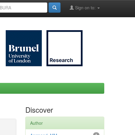
Sign on to:
Discover
Author