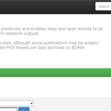
 preserves and enables easy and open access to all
l's research outputs.
ccess, although some publications may be subject
ded PhD theses are also archived on BURA.