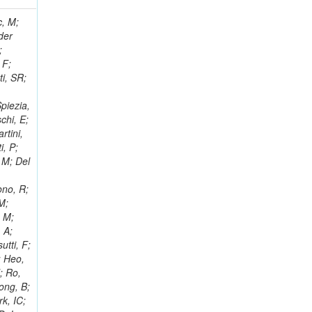
 Ricci-Tam, E; Hrubec, J; Iaydjiev, P; Rutherfor, B; Searle, M; Smith, J; Milosevic, J; Koybasi, O; Squires, M; Tripathi, M; Sierra, RV; Andreev, V; Cline, D; Cousins, R; Duris, J; Piperov, S; Erhan, S; Everaerts, P; Kress, M; Aguilar-Benitez, M; Farrell, C; Hauser, J; Ignatenko, M; Jarvis, C; Plager, C; Rakness, G; Schlein, P; Traczyk, P; Rodozov, M; Laasanen, AT; Valuev, V; Alcaraz Maestre, J;