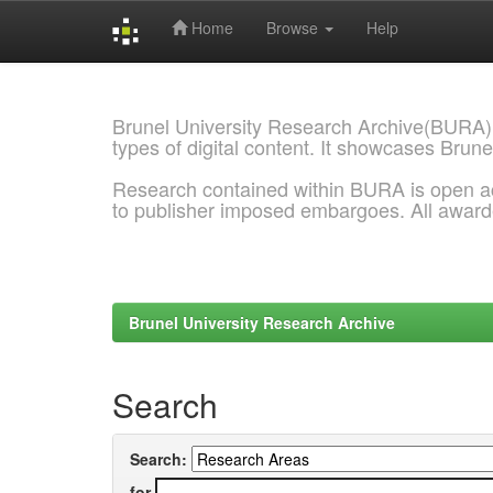
Home
Browse
Help
Skip
navigation
Brunel University Research Archive(BURA)
types of digital content. It showcases Brune
Research contained within BURA is open a
to publisher imposed embargoes. All awar
Brunel University Research Archive
Search
Search:
for