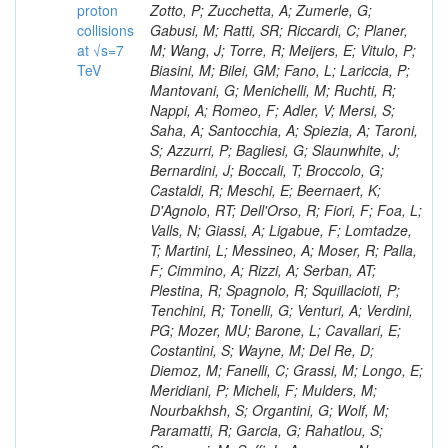
proton
collisions
at √s=7
TeV