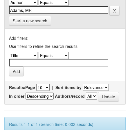
Start a new search
Add filters:
Use filters to refine the search results.
Results/Page
|
Sort items by
In order
Authors/record
Results 1-1 of 1 (Search time: 0.002 seconds).