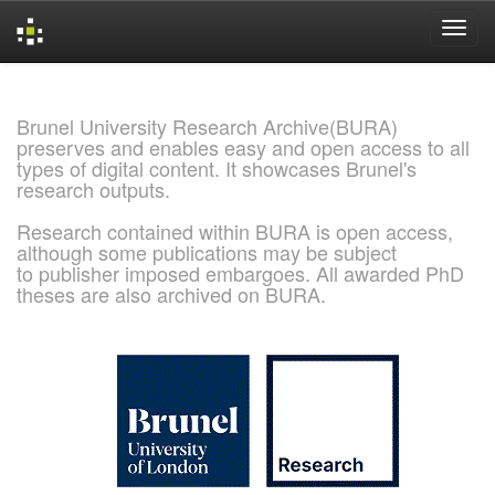
Skip
navigation
Brunel University Research Archive(BURA)
preserves and enables easy and open access to all
types of digital content. It showcases Brunel's
research outputs.
Research contained within BURA is open access,
although some publications may be subject
to publisher imposed embargoes. All awarded PhD
theses are also archived on BURA.