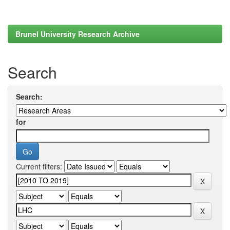
Brunel University Research Archive
Search
Search:
for
Current filters: