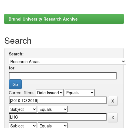
Brunel University Research Archive
Search
Search:
for
Current filters: