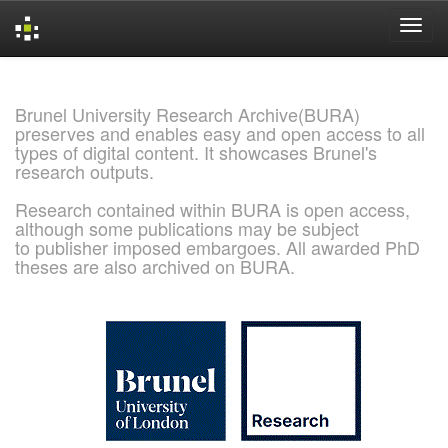
Skip
navigation
Brunel University Research Archive(BURA)
preserves and enables easy and open access to all
types of digital content. It showcases Brunel's
research outputs.
Research contained within BURA is open access,
although some publications may be subject
to publisher imposed embargoes. All awarded PhD
theses are also archived on BURA.