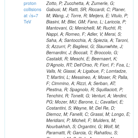
proton
collisions
at √s=7
TeV