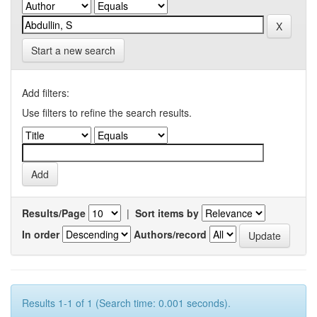
Start a new search
Add filters:
Use filters to refine the search results.
Results/Page
|
Sort items by
In order
Authors/record
Results 1-1 of 1 (Search time: 0.001 seconds).