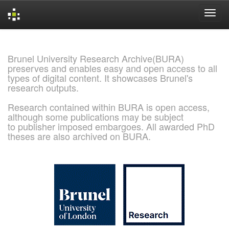
Skip
navigation
Brunel University Research Archive(BURA)
preserves and enables easy and open access to all
types of digital content. It showcases Brunel's
research outputs.
Research contained within BURA is open access,
although some publications may be subject
to publisher imposed embargoes. All awarded PhD
theses are also archived on BURA.