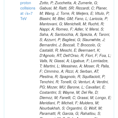
proton
collisions
at √s=7
TeV