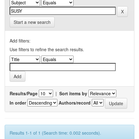
Start a new search
Add filters:
Use filters to refine the search results.
Results/Page
|
Sort items by
In order
Authors/record
Results 1-1 of 1 (Search time: 0.002 seconds).