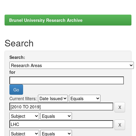
Brunel University Research Archive
Search
Search:
for
Current filters: