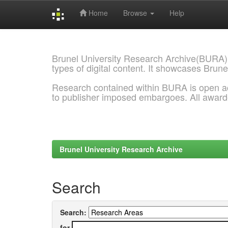
Home
Browse
Help
Skip
navigation
Brunel University Research Archive(BURA)
types of digital content. It showcases Brune
Research contained within BURA is open a
to publisher imposed embargoes. All awar
Brunel University Research Archive
Search
Search:
for