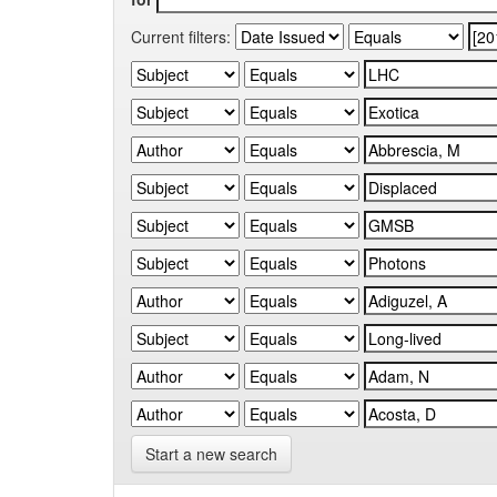
Current filters:
Start a new search