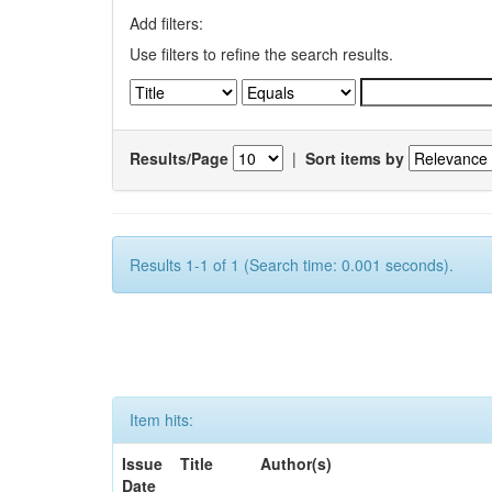
Add filters:
Use filters to refine the search results.
Results/Page
|
Sort items by
Results 1-1 of 1 (Search time: 0.001 seconds).
Item hits:
Issue
Title
Author(s)
Date