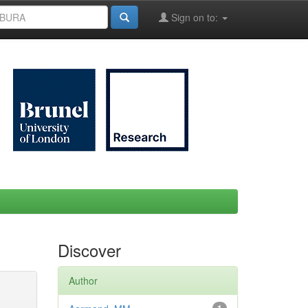
Sign on to:
Discover
Author