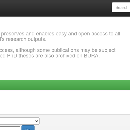
 preserves and enables easy and open access to all
l's research outputs.
ccess, although some publications may be subject
ded PhD theses are also archived on BURA.