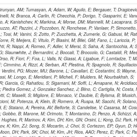
, HR; Khalid, S; Khan, WA; Khurshid, T; Nuttens, C; Pimiae, M; Qazi, S; Shah, MA; Shoaib, M; Bialkowska, H; Verwilligen, P; Boimska, B; Frueboes, T; Gokieli, R; Gorski, M; Williams, G; Kazana, M; Perfilov, M; Hammad, GH; Nawrocki, K; Romanowska-Rybinska, K; Szleper, M; Wrochna, G; Zalewski, P; Walsh, S; Brona, G; Winer, BL; Bunkowski, K; Cwiok, M; Dominik, W; Piparo, D; Doroba, K; Kalinowski, A; Konecki, M; Krolikowski, J; Almeida, N; Bargassa, P; Adam, N; Yazgan, E; David, A; Faccioli, P; Ferreira Parracho, PG; Polese, G; Gallinaro, M; Seixas, J; Varela, J; Vischia, P; Belotelov, I; Berry, E; Bunin, P; Golutvin, I; Zaganidis, N; Gorbunov, I; Kamenev, A; Quertenmont, L; Karjavin, V; Kozlov, G; Laney, A; Malakhov, A; Elmer, P; Moisenz, P; Palichik, V; Perelygin, V; Savina, M; Basegmez, S; Shmatov, S; Racz, A; Smirnov, V; Volodko, A; Zarubin, A; Gerbaudo, D; Evstyukhin, S; Golovtsov, V; Ivanov, Y; Kim, V; Levchenko, R; Murzin, V; Bruno, G; Reece, W; Oreshkin, V; Smirnov, I; Halyo, V; Sulimov, V; Uvarov, L; Vavilov, S; Vorobyev, A; Vorobyev, A; Andreev, Y; Dermenev, A; Gninenko, S; Antunes, JR; Castello, R; Yoon, AS; Hebda, P; Golubev, N; Kirsanov, M; Krasnikov, N; Matveev, V; Pashenkov, A; Tlisov, D; Toropin, A; Epshteyn, V; Erofeeva, M; Rolandi, G; Hegeman, J; Gavrilov, V; Ceard, L; Kossov, M; Lychkovskaya, N; Popov, V; Safronov, G; Semenov, S; Stolin, V; Vlasov, E; Zhokin, A; Puljak, I; Rovelli, C; Belyaev, A; Boos, E; Rovere, M; du Pree, T; Sakulin, H; Alves, GA; Santanastasio, E; Schaefer, C; Schwick, C; Graziano, A; Segoni, I; Sekmen, S; Sharma, A; Siegrist, P; Silva, P; Petrushanko, S; Simon, M; Sphicas, P; Ghete, VM; Correa Martins Junior, M; Hunt, A; Spiga, D; Tsirou, A; Veres, GI; Vlimant, JR; Woehri, HK; Worm, SD; Popov, A; Zeuner, WD; Bertl, W; Deiters, K; Jindal, P; Erdmann, W; De Jesus Damiao, D; Gabathuler, K; Horisberger, R; Ingram, Q; Kaestli, HC; Koenig, S; Sarycheva, L; Kotlinski, D; Langenegger, U; Pegna, DL; Meier, F; Renker, D; Rohe, T; Martins, T; Sibille, J; Baeni, L; Bortignon, P; Buchmann, MA; Savrin, V; Casal, B; Lujan, P; Chanon, N; Deisher, A; Dissertori, G; Dittmar, M; Donega, M; Pol, ME; Duenser, M; Eugster, J; Freudenreich, K; Snigirev, A; Marlow, D; Grab, C; Hits, D; Lecomte, P; Lustermann, W; Marini, AC; del Arbol, PMR; Mohr, N; Souza, MHG; Moortgat, F; Naegeli, C; Medvedeva, T; Andreev, V; Net, P; Nessi-Tedaldi, F; Pandolfi, E; Pape, L; Pauss, F; Peruzzi, M; Ronga, FJ; Rossini, M; Aida Junior, WL; Zanetti, M; Mooney, M; Sala, L; Azarkin, M; Sanchez, AK; Starodumov, A; Stieger, B; Takahashi, M; Tauscher, L; Thea, A; Theofilatos, K; Treille, D; Olsen, J; Urscheler, C; Carvalho, W; Dremin, I; Wallny, R; Weber, HA; Wehrli, L; Amsler, C; Chiochia, V; De Visscher, S; Favaro, C; Piroue, P; Rikova, MI; Mejias, BM; Otiougova, P; Kirakosyan, M; Custodio, A; Robmann, P; Snoek, H; Tupputi, S; Verzetti, M; Chang, YH; Quan, X; Chen, KH; Kuo, CM; Li, SW; Lin, W; Leonidov, A; Liu, ZK; Da Costa, EM; Lu, YJ; Mekterovic, D; Singh, AP; Jorda, C; Volpe, R; Yu, SS; Bartalini, P; Chang, P; Chang, YH; Favart, D; Chang, YW; Chao, Y; De Oliveira Martins, C; Chen, KF; Kraetschmer, I; Dietz, C; Grundler, U; Hou, W-S; Hsiung, Y; Kao, KY; Lei, YJ; Mesyats, G; Lu, R-S; Majumder, D; Petrakou, E; Brigljevic, V; Hammer, J; Fonseca De Souza, S; Shi, X; Shiu, JG; Tzeng, YM; Wan, X; Wang, M; Rusakov, SV; Asavapibhop, B; Srimanobhas, N; Raval, A; Adiguzel, A; Bakirci, MN; Cerci, S; Matos Figueiredo, D; Dozen, C; Dumanoglu, I; Eskut, E; Girgis, S; Vinogradov, A; Gokbulut, G; Safdi, B; Gurpinar, E; Hos, I; Kangal, EE; Karaman, T; Karapinar, G; Mundim, L; Topaksu, AK; Onengut, G; Ozdemir, K; Azhgirey, I; Saka, H; Ozturk, S; Polatoz, A; Sogut, K; Cerci, DS; Tali, B; Topakli, H; Vergili, M; Nogima, H; Akin, IV; Aliev, T; Cooper, SI; Stickland, D; Bayshev, I; Bilin, B; Bilmis, S; Deniz, M; Gamsizkan, H; Guler, AM; Ocalan, K; Ozpineci, A; Serin, M; Oguri, V; Tully, C; Sever, R; Bitioukov, S; Surat, UE; Yalvac, M; Yildirim, E; Zeyrek, M; Guilmez, E; Isildak, B; Kaya, M; Kaya, O; Werner, JS; Ozkorucuklu, S; Prado Da Silva, WL; Grishin, V; Sonmez, N; Cankocak, K; Levchuk, L; Bostock, F; Brooke, JJ; Clement, E; Cussans, D; Zuranski, A; Flacher, H; Frazier, R; Goldstein, J; Kachanov, V; Santoro, A; Grimes, M; Heath, GP; Heath, HF; Kreczko, L; Metson, S; Brownson, E; Newbold, DM; Nirunpong, K; Poll, A; Senkin, S; Konstantinov, D; Smith, VJ; Soares Jorge, L; Williams, T; Basso, L; Bell, KW; Lopez Virto, A; Belyaev, A; Brew, C; Brown, RM; Cockerill, DJA; Coughlan, JA; Krychkine, V; Harder, K; Harper, S; Sznajder, A; Jackson, J; Lopez, A; Kennedy, BW; Olaiya, E; Petyt, D; Radburn-Smith, BC; Shepherd-Themistocleous, CH; Tomalin, IR; Forthomme, L; Womersley, WJ; Bainbridge, R; Ball, G; Mendez, H; Anjos, TS; Beuselinck, R; Buchmuller, O; Colling, D; Cripps, N; Cutajar, M; Dauncey, P; Petrov, V; Davies, G; Della Negra, M; Duric, S; Ferguson, W; Fulcher, J; Hoermann, N; Bernardes, CA; Futyan, D; Gilbert, A; Bryer, AG; Hall, G; Ryutin, R; Hatherell, Z; Vargas, JER; Hays, J; Iles, G; Jarvis, M; Karapostoli, G; Lyons, L; Dias, FA; Magnan, A-M; Marrouche, J; Mathias, B; Sobol, A; Dahmes, B; Alagoz, E; Nandi, R; Nash, J; Nikitenko, A; Papageorgiou, A; Pela, J; Pesaresi, M; Petridis, K; Fernandez Perez Tomei, TR; Pioppi, M; Raymond, DM; Barnes, VE; Tourtchanovitch, L; Rogerson, S; Rose, A; Ryan, MJ; Seez, C; Sharp, P; Sparrow, A; Stoye, M; Tapper, A; Gregores, EM; Benedetti, D; Acosta, MV; Troshin, S; Virdee, T; Wakefield, S; Wardle, N; Whyntie, T; Chadwick, M; Cole, JE; Hobson, PR; Khan, A; Bolla, G; Kyberd, P; Lagana, C; Tyurin, N; Leggat, D; Leslie, D; Martin, W; Reid, ID; Symonds, P; Teodorescu, L; Turner, M; Bortoletto, D; Hatakeyama, K; Liu, H; Scarborough, T; Uzunian, A; Marinho, F; Charaf, O; Henderson, C; Rumerio, P; Avetisyan, A; Bose, T; De Mattia, M; Fantasia, C; Heister, A; St John, J; Lawson, P; Volkov, A; Lazic, D; Mercadante, PG; Rohlf, J; Sperka, D; Sulak, L; Marco, J; Alimena, J; Bhattacharya, S; Cutts, D; Demiragli, Z; Ferapontov, A; Adzic, P; Garabedian, A; Heintz, U; Novaes, SF; Jabeen, S; Everett, A; Kukartsev, G; Laird, E; Landsberg, G; Luk, M; Narain, M; Nguyen, D; Djordjevic, M; Segala, M; Sinthuprasith, T; Speer, T; Hu, Z; Padula, SS; Tsang, KV; Breedon, R; Breto, G; Sanchez, MCDLB; Chauhan, S; Chertok, M; Giammanco, A; Conway, J; Conway, R; Jones, M; Cox, PT; Dolen, J; Genchev, V; Erbacher, R; Gardner, M; Houtz, R; Ko, W; Kopecky, A; Krpic, D; Lander, R; De Benedetti, A; Kadija, K; Mall, O; Miceli, T; Pellett, D;