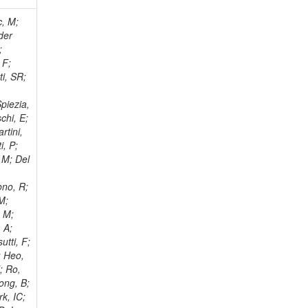
 Ricci-Tam, E; Hrubec, J; Iaydjiev, P; Rutherfor, B; Searle, M; Smith, J; Milosevic, J; Koybasi, O; Squires, M; Tripathi, M; Sierra, RV; Andreev, V; Cline, D; Cousins, R; Duris, J; Piperov, S; Erhan, S; Everaerts, P; Kress, M; Aguilar-Benitez, M; Farrell, C; Hauser, J; Ignatenko, M; Jarvis, C; Plager, C; Rakness, G; Schlein, P; Traczyk, P; Rodozov, M; Laasanen, AT; Valuev, V; Alcaraz Maestre, J;