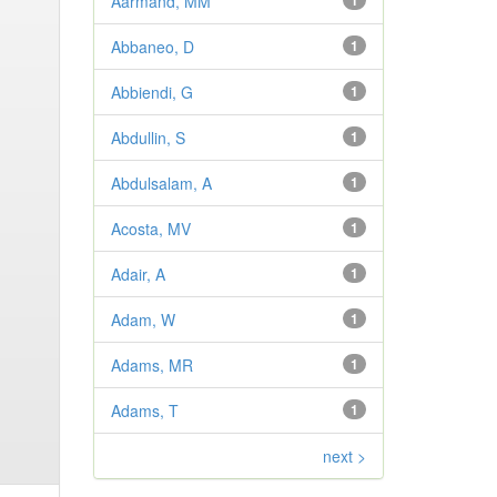
Aarmand, MM
1
Abbaneo, D
1
Abbiendi, G
1
Abdullin, S
1
Abdulsalam, A
1
Acosta, MV
1
Adair, A
1
Adam, W
1
Adams, MR
1
Adams, T
1
next >