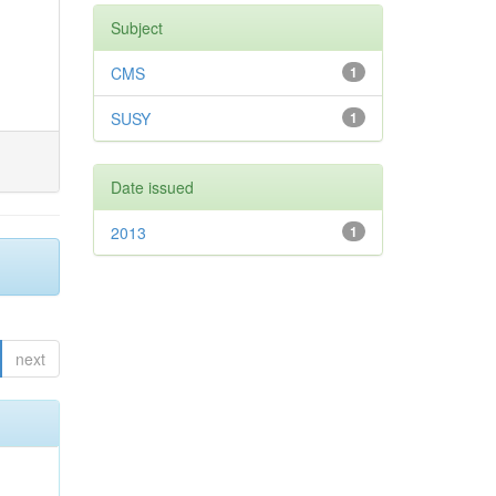
Subject
CMS
1
SUSY
1
Date issued
2013
1
next