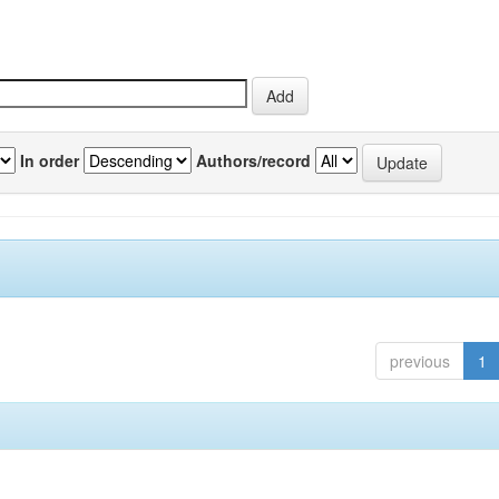
In order
Authors/record
previous
1